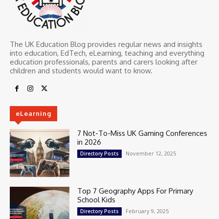
The UK Education Blog provides regular news and insights
into education, EdTech, eLearning, teaching and everything
education professionals, parents and carers looking after
children and students would want to know.
eLearning
7 Not-To-Miss UK Gaming Conferences
in 2026
November 12, 2025
Directory Posts
Top 7 Geography Apps For Primary
School Kids
February 9, 2025
Directory Posts