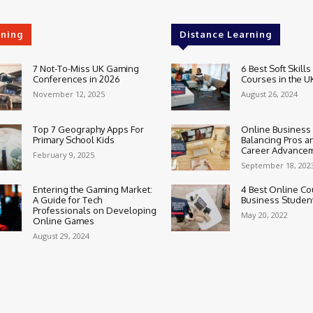
rning
Distance Learning
7 Not-To-Miss UK Gaming
6 Best Soft Skills
Conferences in 2026
Courses in the U
November 12, 2025
August 26, 2024
Top 7 Geography Apps For
Online Business
Primary School Kids
Balancing Pros a
Career Advance
February 9, 2025
September 18, 202
Entering the Gaming Market:
4 Best Online Co
A Guide for Tech
Business Studen
Professionals on Developing
May 20, 2022
Online Games
August 29, 2024