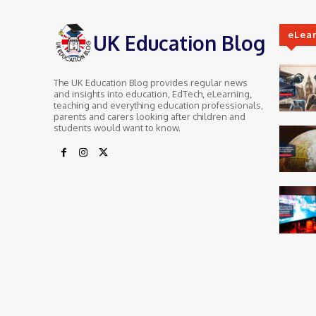
eLea
UK Education Blog
The UK Education Blog provides regular news
and insights into education, EdTech, eLearning,
teaching and everything education professionals,
parents and carers looking after children and
students would want to know.