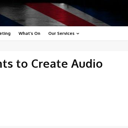
eting
What’s On
Our Services
nts to Create Audio