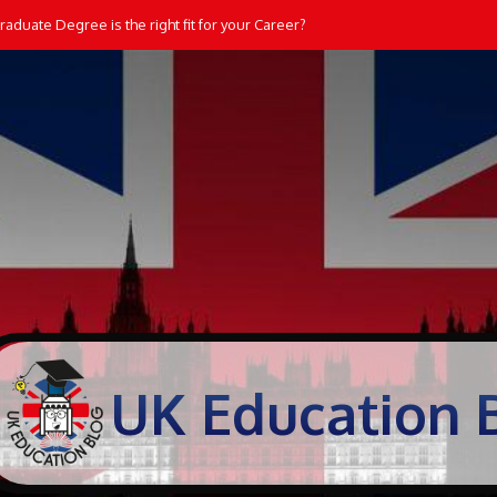
aduate Degree is the right fit for your Career?
UK Education 