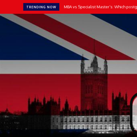
MBA vs Specialist Master’s: Which postgr
TRENDING NOW