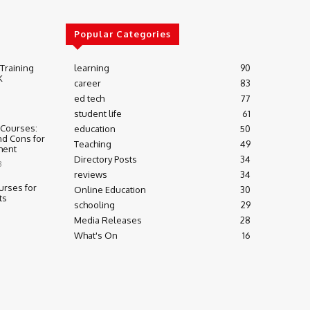
Popular Categories
 Training
learning
90
K
career
83
ed tech
77
student life
61
 Courses:
education
50
nd Cons for
Teaching
49
ment
Directory Posts
34
3
reviews
34
urses for
Online Education
30
ts
schooling
29
Media Releases
28
What's On
16