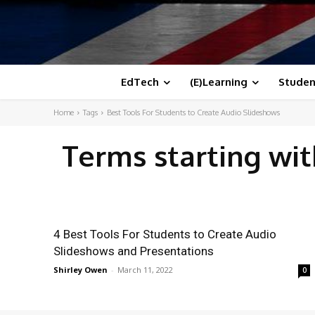
EdTech
(E)Learning
Studen
Home
Tags
Best Tools For Students to Create Audio Slideshows
Terms starting wi
4 Best Tools For Students to Create Audio
Slideshows and Presentations
Shirley Owen
-
March 11, 2022
0