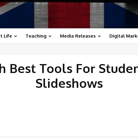
t Life
Teaching
Media Releases
Digital Mark
th
Best Tools For Stude
Slideshows