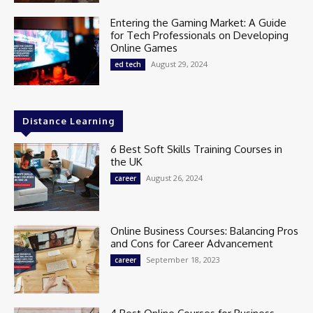
Entering the Gaming Market: A Guide
for Tech Professionals on Developing
Online Games
August 29, 2024
ed tech
Distance Learning
6 Best Soft Skills Training Courses in
the UK
August 26, 2024
career
Online Business Courses: Balancing Pros
and Cons for Career Advancement
September 18, 2023
career