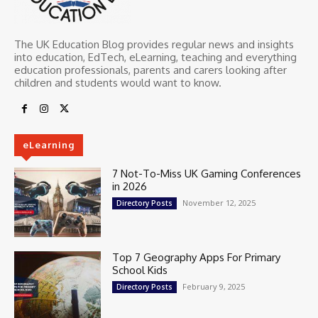
The UK Education Blog provides regular news and insights
into education, EdTech, eLearning, teaching and everything
education professionals, parents and carers looking after
children and students would want to know.
eLearning
7 Not-To-Miss UK Gaming Conferences
in 2026
November 12, 2025
Directory Posts
Top 7 Geography Apps For Primary
School Kids
February 9, 2025
Directory Posts