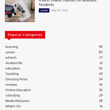
4 Best Online Courses for Business
Students
May 20, 2022
career
Popular Categories
learning
90
career
83
ed tech
77
student life
61
education
50
Teaching
49
Directory Posts
34
reviews
34
Online Education
30
schooling
29
Media Releases
28
What's On
16