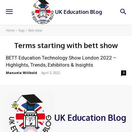
UK Education Blog
Home
Tags
Bett show
Terms starting with
bett show
BETT Education Technology Show London 2022 –
Highlights, Trends, Exhibitors & Insights
Manuela Willbold
-
April 3, 2022
0
UK Education Blog