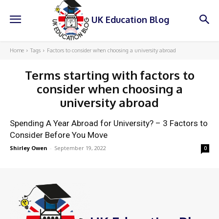
UK Education Blog
Home
Tags
Factors to consider when choosing a university abroad
Terms starting with
factors to
consider when choosing a
university abroad
Spending A Year Abroad for University? – 3 Factors to
Consider Before You Move
Shirley Owen
-
September 19, 2022
0