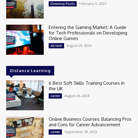
February 9, 2025
Directory Posts
Entering the Gaming Market: A Guide
for Tech Professionals on Developing
Online Games
August 29, 2024
ed tech
Distance Learning
6 Best Soft Skills Training Courses in
the UK
August 26, 2024
career
Online Business Courses: Balancing Pros
and Cons for Career Advancement
September 18, 2023
career