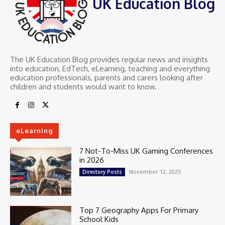
UK Education Blog
The UK Education Blog provides regular news and insights
into education, EdTech, eLearning, teaching and everything
education professionals, parents and carers looking after
children and students would want to know.
eLearning
7 Not-To-Miss UK Gaming Conferences
in 2026
November 12, 2025
Directory Posts
Top 7 Geography Apps For Primary
School Kids