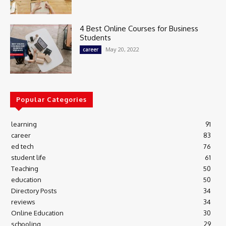
4 Best Online Courses for Business
Students
May 20, 2022
career
Popular Categories
learning
91
career
83
ed tech
76
student life
61
Teaching
50
education
50
Directory Posts
34
reviews
34
Online Education
30
schooling
29