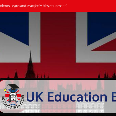
dents Learn and Practice Maths at Home
UK Education 