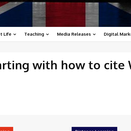
t Life
Teaching
Media Releases
Digital Mark
arting with
how to cite