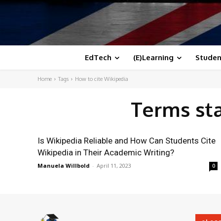
EdTech
(E)Learning
Studen
Home
Tags
How to cite Wikipedia
Terms st
Is Wikipedia Reliable and How Can Students Cite
Wikipedia in Their Academic Writing?
Manuela Willbold
-
April 11, 2023
0