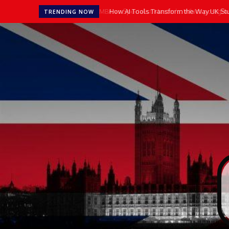
How AI Tools Transform the Way UK Stu
TRENDING NOW