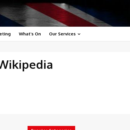
eting
What’s On
Our Services
 Wikipedia