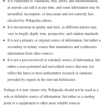
It is vulnerable to vandalism, bias, errors, and misinformation,
as anyone can edit it at any time, and some information may be
unverified, incomplete, or inaccurate and not correctly fact-
checked by Wikipedia editors.
It is inconsistent in quality and style, as different articles may
vary in length, depth, tone, perspective, and citation standards.
It is not a primary or original source of information, but rather a
secondary or tertiary source that summarizes and synthesizes
information from other sources.
It is not a peer-reviewed or scholarly source of information, but
rather a user-generated and user-edited source that may not
reflect the latest or most authoritative research or opinions
provided by experts in the relevant field/sector.
Perhaps it is now clearer why Wikipedia should not be used as a
sole or definitive source of information, but rather as a starting
point or a supplement to other more reliable sources.