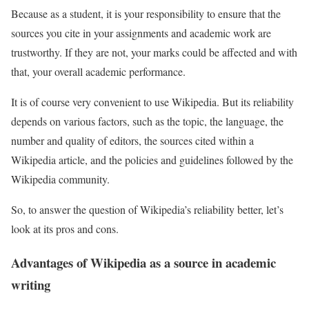
Because as a student, it is your responsibility to ensure that the
sources you cite in your assignments and academic work are
trustworthy. If they are not, your marks could be affected and with
that, your overall academic performance.
It is of course very convenient to use Wikipedia. But its reliability
depends on various factors, such as the topic, the language, the
number and quality of editors, the sources cited within a
Wikipedia article, and the policies and guidelines followed by the
Wikipedia community.
So, to answer the question of Wikipedia’s reliability better, let’s
look at its pros and cons.
Advantages of Wikipedia as a source in academic
writing