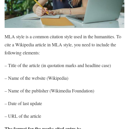
MLA style is a common citation style used in the humanities. To
cite a Wikipedia article in MLA style, you need to include the
following elements:
– Title of the article (in quotation marks and headline case)
– Name of the website (Wikipedia)
– Name of the publisher (Wikimedia Foundation)
– Date of last update
– URL of the article
The format for the works cited entry is: