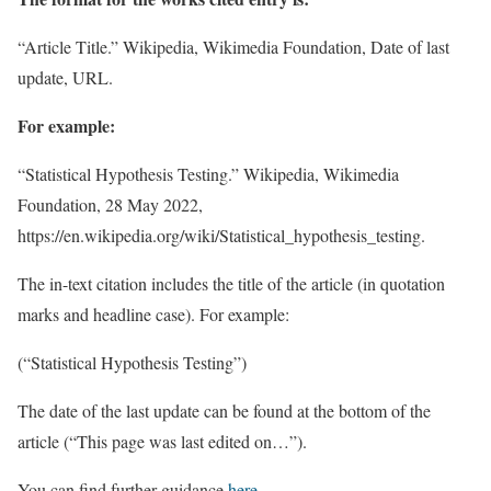
“Article Title.” Wikipedia, Wikimedia Foundation, Date of last
update, URL.
For example:
“Statistical Hypothesis Testing.” Wikipedia, Wikimedia
Foundation, 28 May 2022,
https://en.wikipedia.org/wiki/Statistical_hypothesis_testing.
The in-text citation includes the title of the article (in quotation
marks and headline case). For example:
(“Statistical Hypothesis Testing”)
The date of the last update can be found at the bottom of the
article (“This page was last edited on…”).
You can find further guidance
here
.