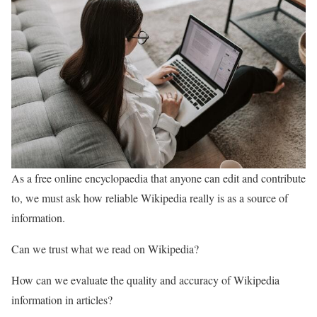
As a free online encyclopaedia that anyone can edit and contribute
to, we must ask how reliable Wikipedia really is as a source of
information.
Can we trust what we read on Wikipedia?
How can we evaluate the quality and accuracy of Wikipedia
information in articles?