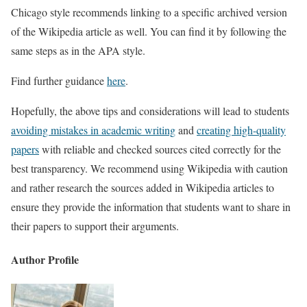
Chicago style recommends linking to a specific archived version
of the Wikipedia article as well. You can find it by following the
same steps as in the APA style.
Find further guidance
here
.
Hopefully, the above tips and considerations will lead to students
avoiding mistakes in academic writing
and
creating high-quality
papers
with reliable and checked sources cited correctly for the
best transparency. We recommend using Wikipedia with caution
and rather research the sources added in Wikipedia articles to
ensure they provide the information that students want to share in
their papers to support their arguments.
Author Profile