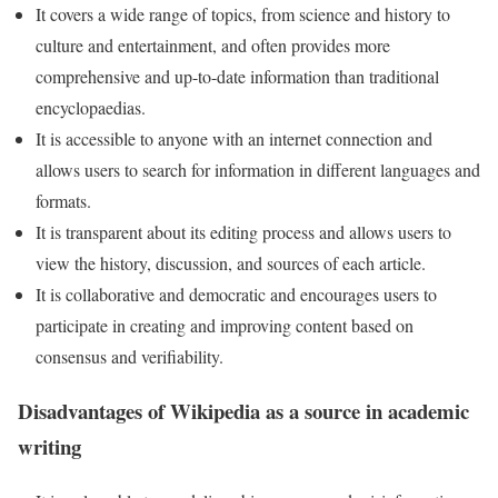
It covers a wide range of topics, from science and history to
culture and entertainment, and often provides more
comprehensive and up-to-date information than traditional
encyclopaedias.
It is accessible to anyone with an internet connection and
allows users to search for information in different languages and
formats.
It is transparent about its editing process and allows users to
view the history, discussion, and sources of each article.
It is collaborative and democratic and encourages users to
participate in creating and improving content based on
consensus and verifiability.
Disadvantages of Wikipedia as a source in academic
writing