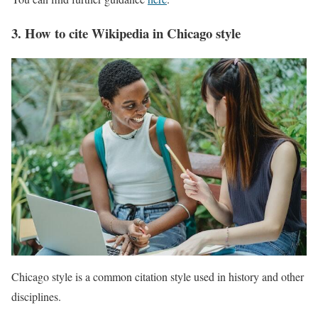
3. How to cite Wikipedia in Chicago style
Chicago style is a common citation style used in history and other
disciplines.