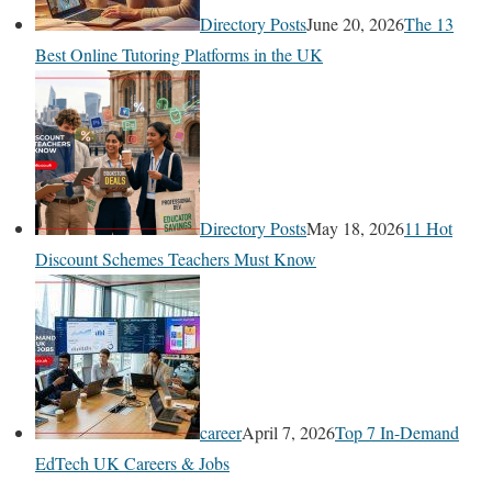
Directory Posts
June 20, 2026
The 13
Best Online Tutoring Platforms in the UK
Directory Posts
May 18, 2026
11 Hot
Discount Schemes Teachers Must Know
career
April 7, 2026
Top 7 In-Demand
EdTech UK Careers & Jobs