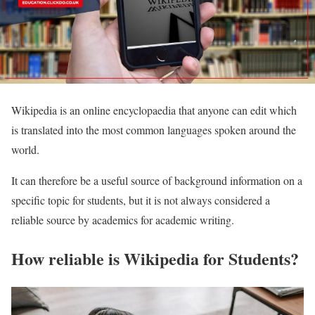
Wikipedia is an online encyclopaedia that anyone can edit which
is translated into the most common languages spoken around the
world.
It can therefore be a useful source of background information on a
specific topic for students, but it is not always considered a
reliable source by academics for academic writing.
How reliable is Wikipedia for Students?