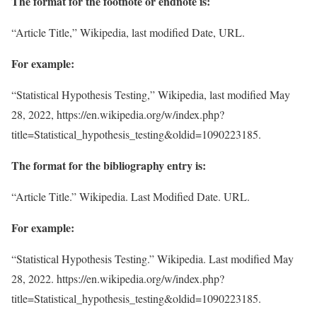
The format for the footnote or endnote is:
“Article Title,” Wikipedia, last modified Date, URL.
For example:
“Statistical Hypothesis Testing,” Wikipedia, last modified May
28, 2022, https://en.wikipedia.org/w/index.php?
title=Statistical_hypothesis_testing&oldid=1090223185.
The format for the bibliography entry is:
“Article Title.” Wikipedia. Last Modified Date. URL.
For example:
“Statistical Hypothesis Testing.” Wikipedia. Last modified May
28, 2022. https://en.wikipedia.org/w/index.php?
title=Statistical_hypothesis_testing&oldid=1090223185.