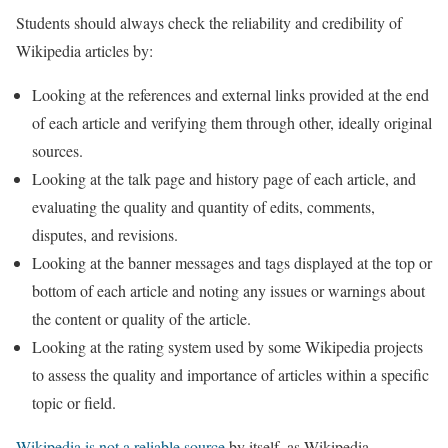
Students should always check the reliability and credibility of
Wikipedia articles by:
Looking at the references and external links provided at the end
of each article and verifying them through other, ideally original
sources.
Looking at the talk page and history page of each article, and
evaluating the quality and quantity of edits, comments,
disputes, and revisions.
Looking at the banner messages and tags displayed at the top or
bottom of each article and noting any issues or warnings about
the content or quality of the article.
Looking at the rating system used by some Wikipedia projects
to assess the quality and importance of articles within a specific
topic or field.
Wikipedia is not a reliable source
by itself, as Wikipedia