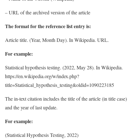
– URL of the archived version of the article
The format for the reference list entry is:
Article title. (Year, Month Day). In Wikipedia. URL.
For example:
Statistical hypothesis testing. (2022, May 28). In Wikipedia.
https://en.wikipedia.org/w/index.php?
title=Statistical_hypothesis_testing&oldid=1090223185
The in-text citation includes the title of the article (in title case)
and the year of last update.
For example:
(Statistical Hypothesis Testing, 2022)