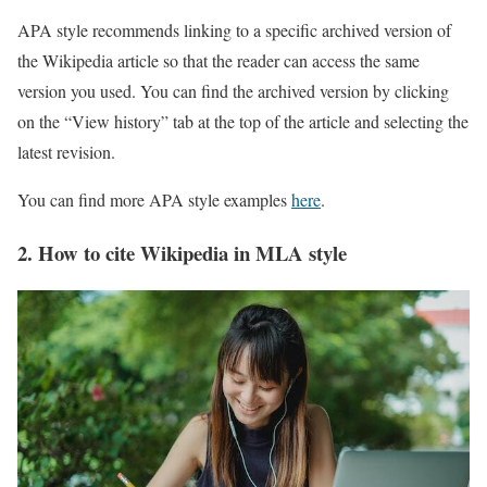
APA style recommends linking to a specific archived version of
the Wikipedia article so that the reader can access the same
version you used. You can find the archived version by clicking
on the “View history” tab at the top of the article and selecting the
latest revision.
You can find more APA style examples
here
.
2. How to cite Wikipedia in MLA style