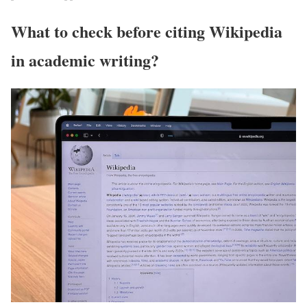
What to check before citing Wikipedia
in academic writing?