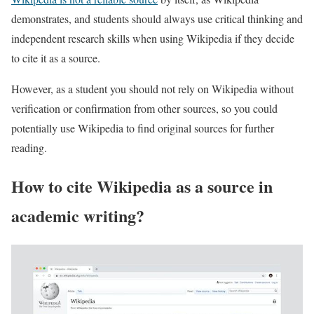
demonstrates, and students should always use critical thinking and
independent research skills when using Wikipedia if they decide
to cite it as a source.
However, as a student you should not rely on Wikipedia without
verification or confirmation from other sources, so you could
potentially use Wikipedia to find original sources for further
reading.
How to cite Wikipedia as a source in
academic writing?