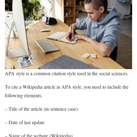
APA style is a common citation style used in the social sciences.
To cite a Wikipedia article in APA style, you need to include the
following elements:
– Title of the article (in sentence case)
– Date of last update
– Name of the website (Wikipedia)