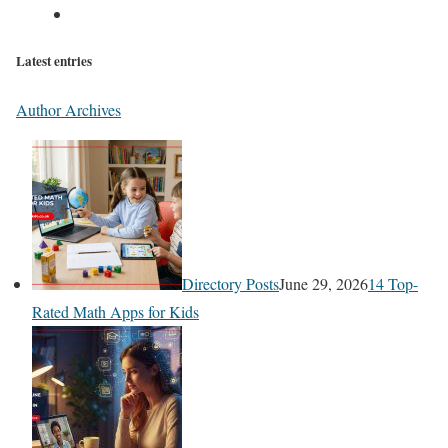
Latest entries
Author Archives
Directory Posts
June 29, 2026
14 Top-
Rated Math Apps for Kids