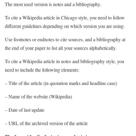
The most used version is notes and a bibliography.
To cite a Wikipedia article in Chicago style, you need to follow
different guidelines depending on which version you are using.
Use footnotes or endnotes to cite sources, and a bibliography at
the end of your paper to list all your sources alphabetically.
To cite a Wikipedia article in notes and bibliography style, you
need to include the following elements:
– Title of the article (in quotation marks and headline case)
– Name of the website (Wikipedia)
– Date of last update
– URL of the archived version of the article