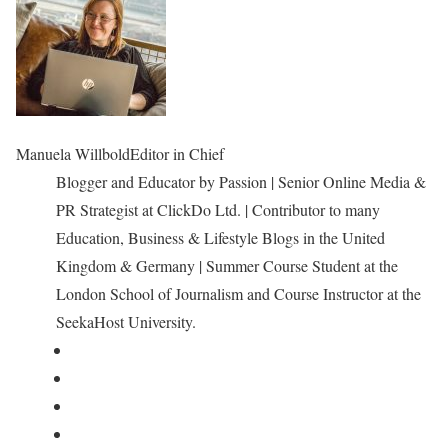
Manuela Willbold
Editor in Chief
Blogger and Educator by Passion | Senior Online Media &
PR Strategist at ClickDo Ltd. | Contributor to many
Education, Business & Lifestyle Blogs in the United
Kingdom & Germany | Summer Course Student at the
London School of Journalism and Course Instructor at the
SeekaHost University.