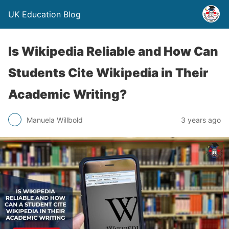
UK Education Blog
Is Wikipedia Reliable and How Can
Students Cite Wikipedia in Their
Academic Writing?
Manuela Willbold
3 years ago