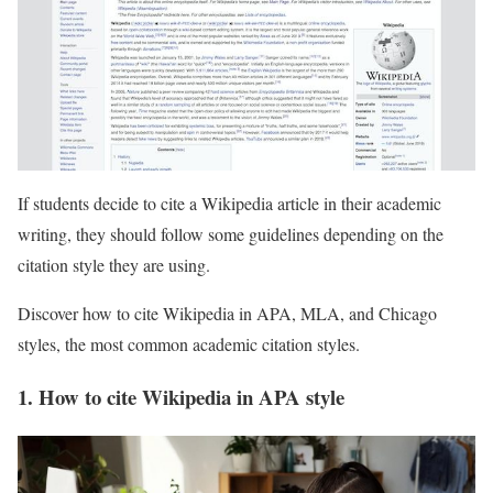
If students decide to cite a Wikipedia article in their academic
writing, they should follow some guidelines depending on the
citation style they are using.
Discover how to cite Wikipedia in APA, MLA, and Chicago
styles, the most common academic citation styles.
1. How to cite Wikipedia in APA style