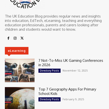
The UK Education Blog provides regular news and insights
into education, EdTech, eLearning, teaching and everything
education professionals, parents and carers looking after
children and students would want to know.
eLearning
7 Not-To-Miss UK Gaming Conferences
in 2026
November 12, 2025
Directory Posts
Top 7 Geography Apps For Primary
School Kids
February 9, 2025
Directory Posts