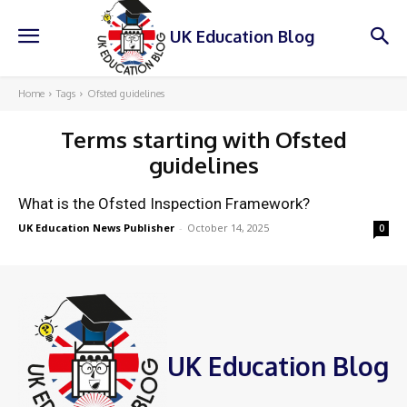
UK Education Blog
Home
Tags
Ofsted guidelines
Terms starting with
Ofsted
guidelines
What is the Ofsted Inspection Framework?
UK Education News Publisher
-
October 14, 2025
0
UK Education Blog