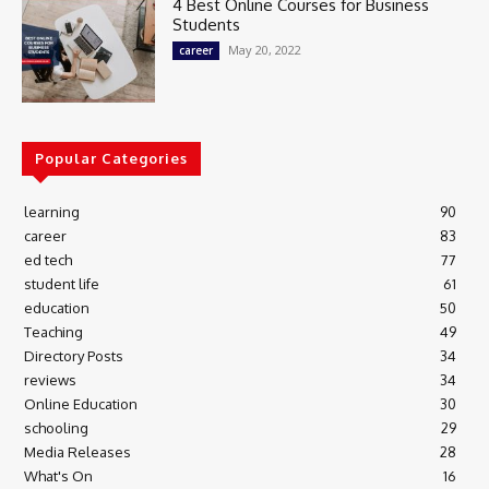
4 Best Online Courses for Business
Students
May 20, 2022
career
Popular Categories
learning
90
career
83
ed tech
77
student life
61
education
50
Teaching
49
Directory Posts
34
reviews
34
Online Education
30
schooling
29
Media Releases
28
What's On
16