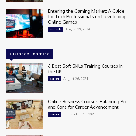
Entering the Gaming Market: A Guide
for Tech Professionals on Developing
Online Games
August 29, 2024
ed tech
Distance Learning
6 Best Soft Skills Training Courses in
the UK
August 26, 2024
career
Online Business Courses: Balancing Pros
and Cons for Career Advancement
September 18, 2023
career