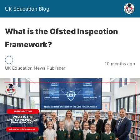
UK Education Blog
What is the Ofsted Inspection
Framework?
10 months ago
UK Education News Publisher