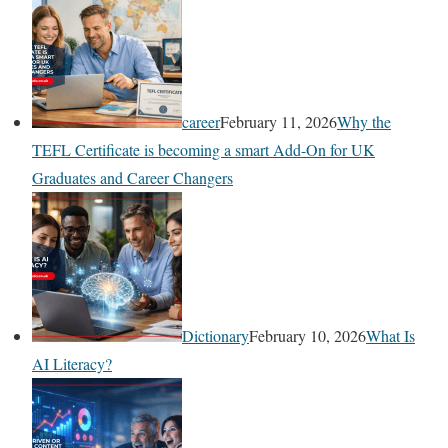
career
February 11, 2026
Why the
TEFL Certificate is becoming a smart Add-On for UK
Graduates and Career Changers
Dictionary
February 10, 2026
What Is
AI Literacy?