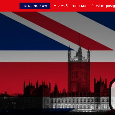
MBA vs Specialist Master’s: Which postgr
TRENDING NOW