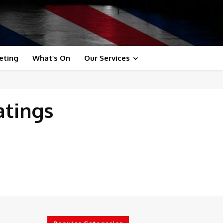
eting
What’s On
Our Services
atings