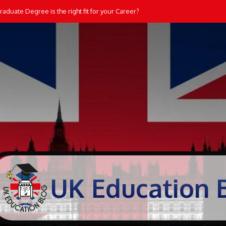
aduate Degree is the right fit for your Career?
UK Education 