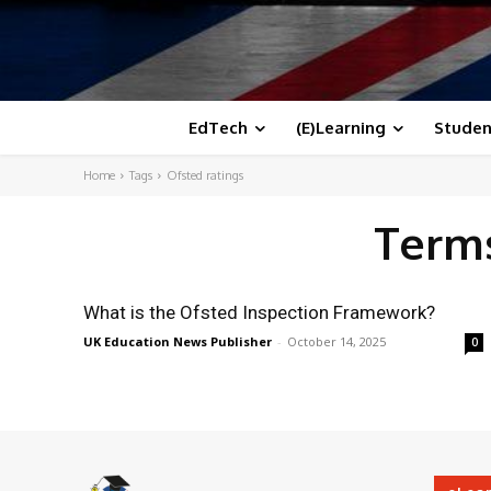
EdTech
(E)Learning
Studen
Home
Tags
Ofsted ratings
Terms
What is the Ofsted Inspection Framework?
UK Education News Publisher
-
October 14, 2025
0