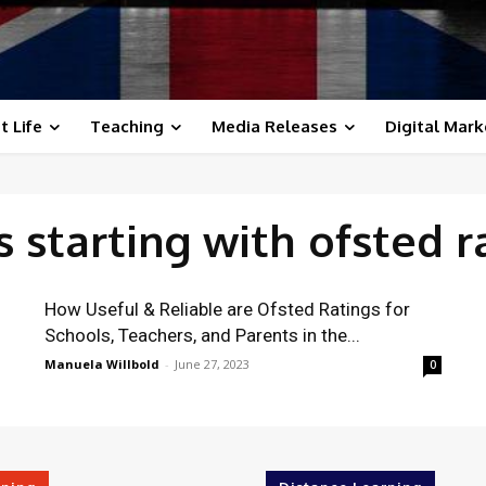
t Life
Teaching
Media Releases
Digital Mark
 starting with
ofsted r
How Useful & Reliable are Ofsted Ratings for
Schools, Teachers, and Parents in the...
Manuela Willbold
-
June 27, 2023
0