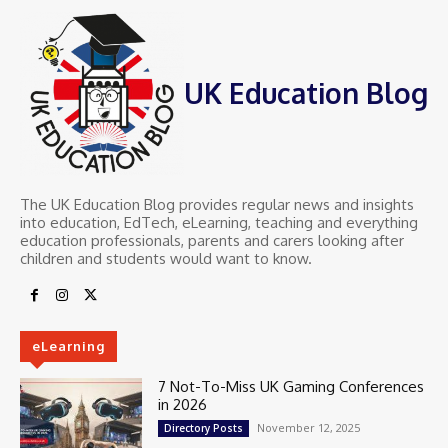
UK Education Blog
The UK Education Blog provides regular news and insights
into education, EdTech, eLearning, teaching and everything
education professionals, parents and carers looking after
children and students would want to know.
eLearning
7 Not-To-Miss UK Gaming Conferences
in 2026
November 12, 2025
Directory Posts