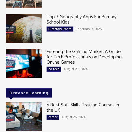
Top 7 Geography Apps For Primary
School Kids
February 9, 2025
Directory Posts
Entering the Gaming Market: A Guide
for Tech Professionals on Developing
Online Games
August 29, 2024
ed tech
Distance Learning
6 Best Soft Skills Training Courses in
the UK
August 26, 2024
career