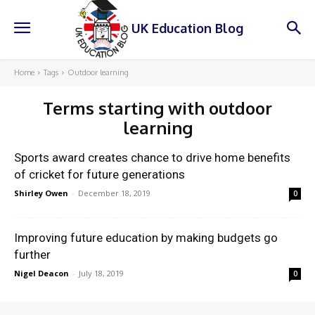
UK Education Blog
Home
Tags
Outdoor learning
Terms starting with
outdoor
learning
Sports award creates chance to drive home benefits
of cricket for future generations
Shirley Owen
-
December 18, 2019
0
Improving future education by making budgets go
further
Nigel Deacon
-
July 18, 2019
0