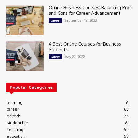
Online Business Courses: Balancing Pros
and Cons for Career Advancement
September 18, 2023
career
4 Best Online Courses for Business
Students
May 20, 2022
career
Popular Categories
learning
91
career
83
ed tech
76
student life
61
Teaching
50
education
50