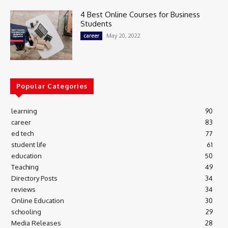
4 Best Online Courses for Business
Students
May 20, 2022
career
Popular Categories
learning
90
career
83
ed tech
77
student life
61
education
50
Teaching
49
Directory Posts
34
reviews
34
Online Education
30
schooling
29
Media Releases
28