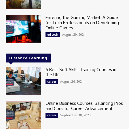
Entering the Gaming Market: A Guide
for Tech Professionals on Developing
Online Games
August 29, 2024
ed tech
Distance Learning
6 Best Soft Skills Training Courses in
the UK
August 26, 2024
career
Online Business Courses: Balancing Pros
and Cons for Career Advancement
September 18, 2023
career