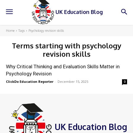
UK Education Blog
Home
Tags
Psychology revision skills
Terms starting with
psychology
revision skills
Why Critical Thinking and Evaluation Skills Matter in
Psychology Revision
ClickDo Education Reporter
-
December 15, 2025
0
UK Education Blog