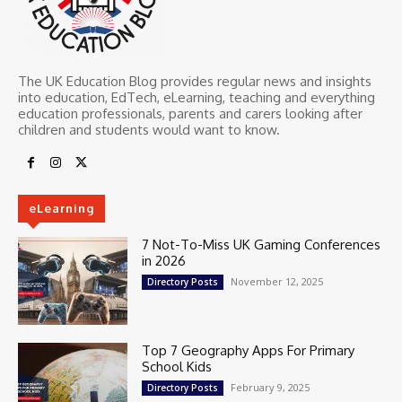
The UK Education Blog provides regular news and insights
into education, EdTech, eLearning, teaching and everything
education professionals, parents and carers looking after
children and students would want to know.
eLearning
7 Not-To-Miss UK Gaming Conferences
in 2026
November 12, 2025
Directory Posts
Top 7 Geography Apps For Primary
School Kids
February 9, 2025
Directory Posts