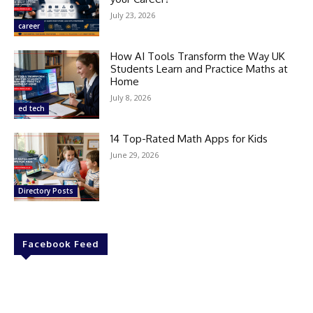
July 23, 2026
career
How AI Tools Transform the Way UK
Students Learn and Practice Maths at
Home
July 8, 2026
ed tech
14 Top-Rated Math Apps for Kids
June 29, 2026
Directory Posts
Facebook Feed