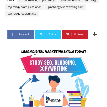
TAGS
critical thinking in psychology
evaluation skills in psychology
psychology exam preparation
psychology exam writing skills
psychology revision skills
Facebook
Twitter
Pinterest