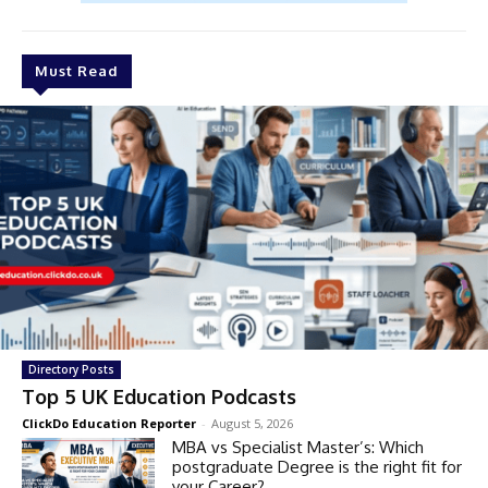
Must Read
Directory Posts
Top 5 UK Education Podcasts
ClickDo Education Reporter
-
August 5, 2026
MBA vs Specialist Master’s: Which
postgraduate Degree is the right fit for
your Career?