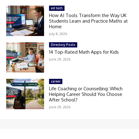
ed tech
How AI Tools Transform the Way UK
Students Learn and Practice Maths at
Home
July 8, 2026
Directory Posts
14 Top-Rated Math Apps for Kids
June 29, 2026
career
Life Coaching or Counselling: Which
Helping Career Should You Choose
After School?
June 29, 2026