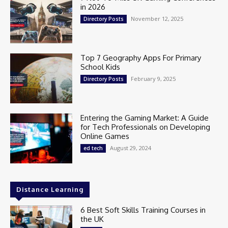
in 2026
November 12, 2025
Directory Posts
Top 7 Geography Apps For Primary
School Kids
February 9, 2025
Directory Posts
Entering the Gaming Market: A Guide
for Tech Professionals on Developing
Online Games
August 29, 2024
ed tech
Distance Learning
6 Best Soft Skills Training Courses in
the UK