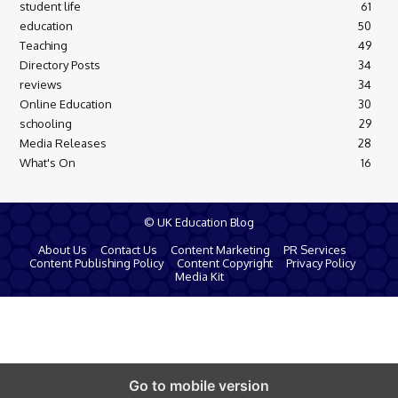
student life
61
education
50
Teaching
49
Directory Posts
34
reviews
34
Online Education
30
schooling
29
Media Releases
28
What's On
16
© UK Education Blog
About Us
Contact Us
Content Marketing
PR Services
Content Publishing Policy
Content Copyright
Privacy Policy
Media Kit
Go to mobile version