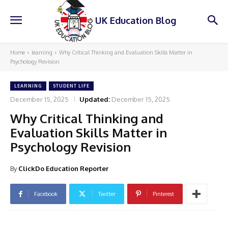
UK Education Blog
Home
learning
Why Critical Thinking and Evaluation Skills Matter in
Psychology Revision
LEARNING
STUDENT LIFE
December 15, 2025
Updated:
December 15, 2025
Why Critical Thinking and
Evaluation Skills Matter in
Psychology Revision
By
ClickDo Education Reporter
Facebook
Twitter
Pinterest