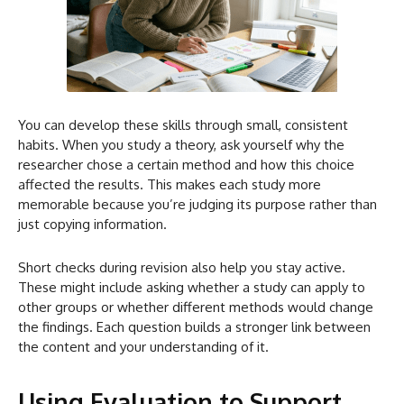
You can develop these skills through small, consistent
habits. When you study a theory, ask yourself why the
researcher chose a certain method and how this choice
affected the results. This makes each study more
memorable because you’re judging its purpose rather than
just copying information.
Short checks during revision also help you stay active.
These might include asking whether a study can apply to
other groups or whether different methods would change
the findings. Each question builds a stronger link between
the content and your understanding of it.
Using Evaluation to Support