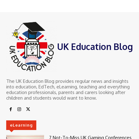
UK Education Blog
The UK Education Blog provides regular news and insights
into education, EdTech, eLearning, teaching and everything
education professionals, parents and carers looking after
children and students would want to know.
eLearning
7 Not-To-Miss UK Gaming Conferences