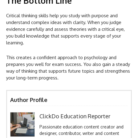
The Bottom Line
Critical thinking skills help you study with purpose and
understand complex ideas with clarity. When you judge
evidence carefully and assess theories with a critical eye,
you build knowledge that supports every stage of your
learning.
This creates a confident approach to psychology and
prepares you well for exam success. You also gain a steady
way of thinking that supports future topics and strengthens
your long-term progress.
Author Profile
ClickDo Education Reporter
Passionate education content creator and
designer, contributor, writer and content