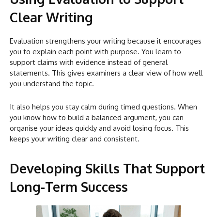
Clear Writing
Evaluation strengthens your writing because it encourages
you to explain each point with purpose. You learn to
support claims with evidence instead of general
statements. This gives examiners a clear view of how well
you understand the topic.
It also helps you stay calm during timed questions. When
you know how to build a balanced argument, you can
organise your ideas quickly and avoid losing focus. This
keeps your writing clear and consistent.
Developing Skills That Support
Long-Term Success