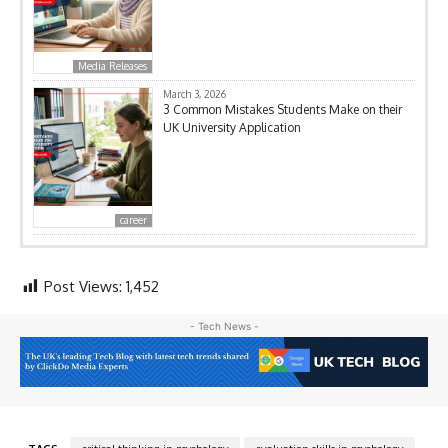
Media Releases
March 3, 2026
3 Common Mistakes Students Make on their
UK University Application
career
Post Views:
1,452
- Tech News -