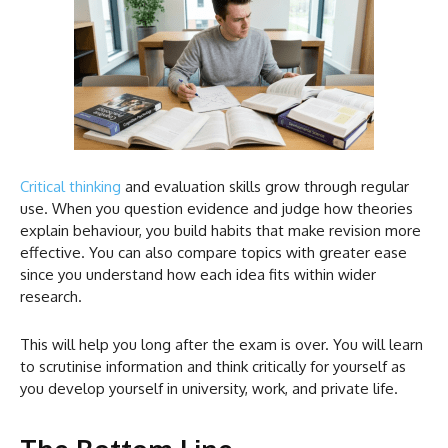
Critical thinking
and evaluation skills grow through regular
use. When you question evidence and judge how theories
explain behaviour, you build habits that make revision more
effective. You can also compare topics with greater ease
since you understand how each idea fits within wider
research.
This will help you long after the exam is over. You will learn
to scrutinise information and think critically for yourself as
you develop yourself in university, work, and private life.