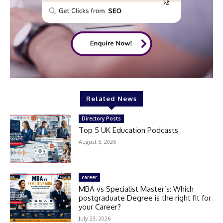
Related News
Directory Posts
Top 5 UK Education Podcasts
August 5, 2026
career
MBA vs Specialist Master’s: Which
postgraduate Degree is the right fit for
your Career?
July 23, 2026