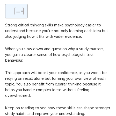
Strong critical thinking skills make psychology easier to
understand because you’re not only learning each idea but
also judging how it fits with wider evidence.
When you slow down and question why a study matters,
you gain a clearer sense of how psychologists test
behaviour.
This approach will boost your confidence, as you won’t be
relying on recall alone but forming your own view of each
topic. You also benefit from clearer thinking because it
helps you handle complex ideas without feeling
overwhelmed.
Keep on reading to see how these skills can shape stronger
study habits and improve your understanding.