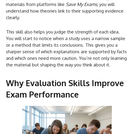
materials from platforms like
Save My Exams
, you will
understand how theories link to their supporting evidence
clearly.
This skill also helps you judge the strength of each idea.
You will start to notice when a study uses a narrow sample
or a method that limits its conclusions. This gives you a
sharper sense of which explanations are supported by facts
and which ones need more caution. You’re not only learning
the material but shaping the way you think about it.
Why Evaluation Skills Improve
Exam Performance