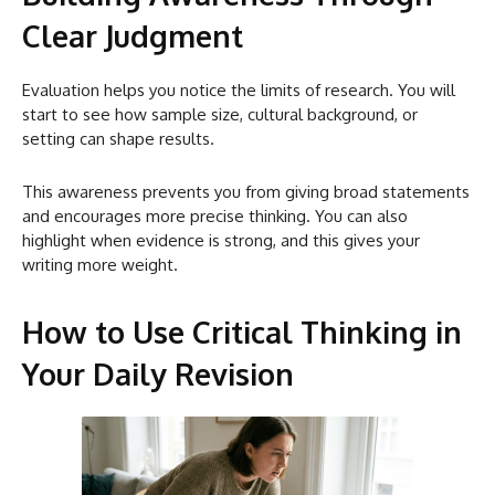
Clear Judgment
Evaluation helps you notice the limits of research. You will
start to see how sample size, cultural background, or
setting can shape results.
This awareness prevents you from giving broad statements
and encourages more precise thinking. You can also
highlight when evidence is strong, and this gives your
writing more weight.
How to Use Critical Thinking in
Your Daily Revision