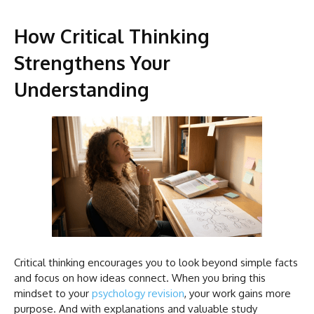
How Critical Thinking
Strengthens Your
Understanding
Critical thinking encourages you to look beyond simple facts
and focus on how ideas connect. When you bring this
mindset to your
psychology revision
, your work gains more
purpose. And with explanations and valuable study