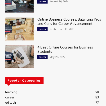
August 26, 2024
career
Online Business Courses: Balancing Pros
and Cons for Career Advancement
September 18, 2023
career
4 Best Online Courses for Business
Students
May 20, 2022
career
Popular Categories
learning
90
career
83
ed tech
77