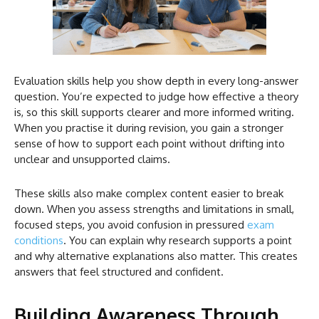
Evaluation skills help you show depth in every long-answer
question. You’re expected to judge how effective a theory
is, so this skill supports clearer and more informed writing.
When you practise it during revision, you gain a stronger
sense of how to support each point without drifting into
unclear and unsupported claims.
These skills also make complex content easier to break
down. When you assess strengths and limitations in small,
focused steps, you avoid confusion in pressured
exam
conditions
. You can explain why research supports a point
and why alternative explanations also matter. This creates
answers that feel structured and confident.
Building Awareness Through