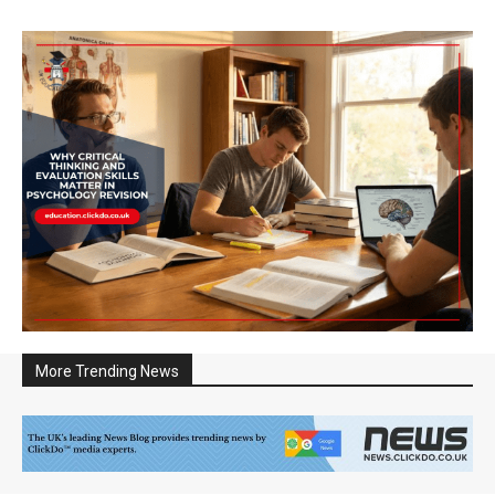
More Trending News