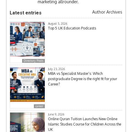
marketing allrounder.
Author Archives
Latest entries
August 5, 2026
Top 5 UK Education Podcasts
Directory Posts
July 23, 2026
MBA vs Specialist Master’s: Which
postgraduate Degree is the right fit for your
Career?
career
June 9, 2026
Online Quran Tuition Launches New Online
Islamic Studies Course for Children Across the
UK