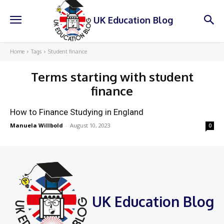
UK Education Blog
Home
Tags
Student finance
Terms starting with
student
finance
How to Finance Studying in England
Manuela Willbold
-
August 10, 2023
0
UK Education Blog