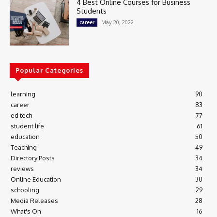
4 Best Online Courses for Business
Students
May 20, 2022
career
Popular Categories
learning
90
career
83
ed tech
77
student life
61
education
50
Teaching
49
Directory Posts
34
reviews
34
Online Education
30
schooling
29
Media Releases
28
What's On
16