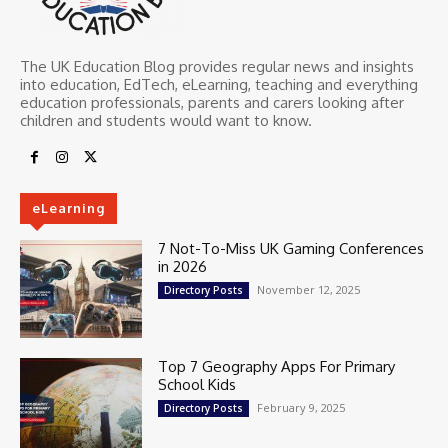
The UK Education Blog provides regular news and insights
into education, EdTech, eLearning, teaching and everything
education professionals, parents and carers looking after
children and students would want to know.
eLearning
7 Not-To-Miss UK Gaming Conferences
in 2026
November 12, 2025
Directory Posts
Top 7 Geography Apps For Primary
School Kids
February 9, 2025
Directory Posts