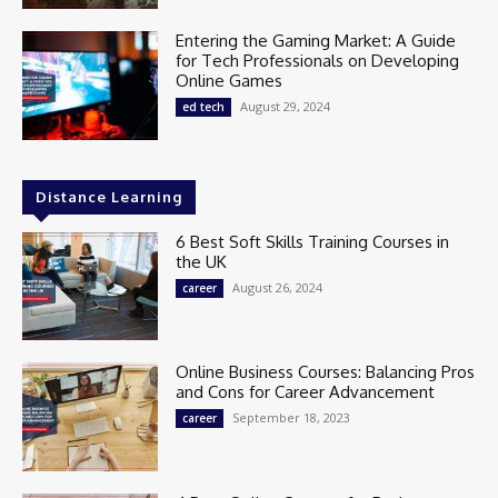
Entering the Gaming Market: A Guide
for Tech Professionals on Developing
Online Games
August 29, 2024
ed tech
Distance Learning
6 Best Soft Skills Training Courses in
the UK
August 26, 2024
career
Online Business Courses: Balancing Pros
and Cons for Career Advancement
September 18, 2023
career