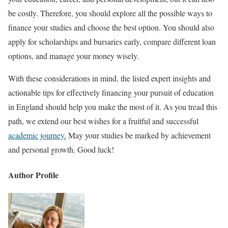
be costly. Therefore, you should explore all the possible ways to
finance your studies and choose the best option. You should also
apply for scholarships and bursaries early, compare different loan
options, and manage your money wisely.
With these considerations in mind, the listed expert insights and
actionable tips for effectively financing your pursuit of education
in England should help you make the most of it. As you tread this
path, we extend our best wishes for a fruitful and successful
academic journey.
May your studies be marked by achievement
and personal growth. Good luck!
Author Profile