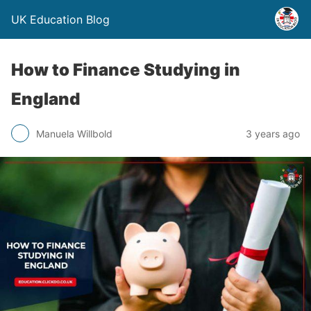
UK Education Blog
How to Finance Studying in
England
Manuela Willbold
3 years ago