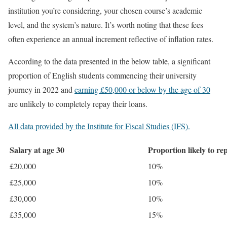
institution you’re considering, your chosen course’s academic
level, and the system’s nature. It’s worth noting that these fees
often experience an annual increment reflective of inflation rates.
According to the data presented in the below table, a significant
proportion of English students commencing their university
journey in 2022 and
earning £50,000 or below by the age of 30
are unlikely to completely repay their loans.
All data provided by the Institute for Fiscal Studies (IFS).
Salary at age 30
Proportion likely to rep
£20,000
10%
£25,000
10%
£30,000
10%
£35,000
15%