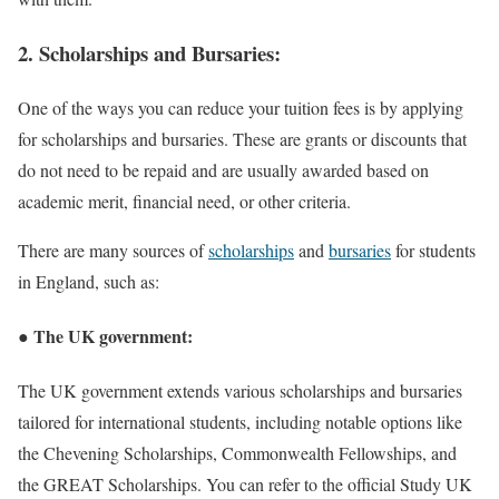
2. Scholarships and Bursaries:
One of the ways you can reduce your tuition fees is by applying
for scholarships and bursaries. These are grants or discounts that
do not need to be repaid and are usually awarded based on
academic merit, financial need, or other criteria.
There are many sources of
scholarships
and
bursaries
for students
in England, such as:
● The UK government:
The UK government extends various scholarships and bursaries
tailored for international students, including notable options like
the Chevening Scholarships, Commonwealth Fellowships, and
the GREAT Scholarships. You can refer to the official Study UK