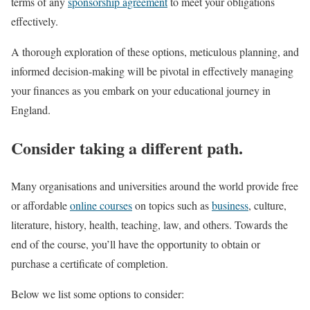
terms of any
sponsorship agreement
to meet your obligations
effectively.
A thorough exploration of these options, meticulous planning, and
informed decision-making will be pivotal in effectively managing
your finances as you embark on your educational journey in
England.
Consider taking a different path.
Many organisations and universities around the world provide free
or affordable
online courses
on topics such as
business
, culture,
literature, history, health, teaching, law, and others. Towards the
end of the course, you’ll have the opportunity to obtain or
purchase a certificate of completion.
Below we list some options to consider: