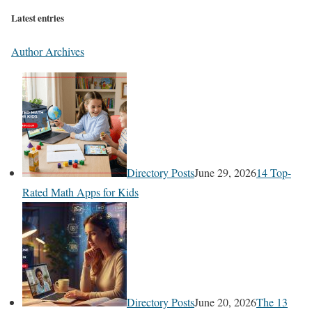
Latest entries
Author Archives
Directory Posts
June 29, 2026
14 Top-
Rated Math Apps for Kids
Directory Posts
June 20, 2026
The 13