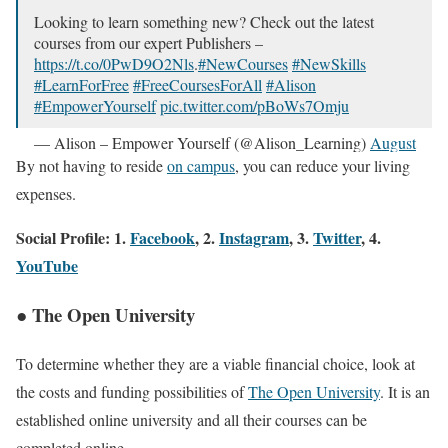
Looking to learn something new? Check out the latest
courses from our expert Publishers –
https://t.co/0PwD9O2Nls
.
#NewCourses
#NewSkills
#LearnForFree
#FreeCoursesForAll
#Alison
#EmpowerYourself
pic.twitter.com/pBoWs7Omju
— Alison – Empower Yourself (@Alison_Learning)
August
28, 2023
By not having to reside
on campus
, you can reduce your living
expenses.
Social Profile: 1.
Facebook
, 2.
Instagram
, 3.
Twitter
, 4.
YouTube
● The Open University
To determine whether they are a viable financial choice, look at
the costs and funding possibilities of
The Open University
. It is an
established online university and all their courses can be
completed online.