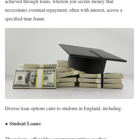
achieved through loans, wherein you secure money that
necessitates eventual repayment, often with interest, across a
specified time frame.
Diverse loan options cater to students in England, including:
● Student Loans:
These loans, offered by government entities or other