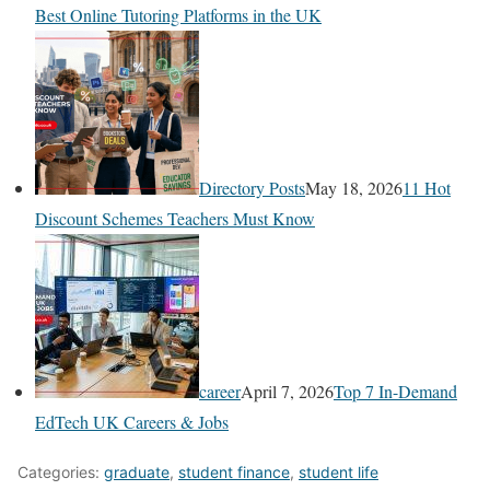
Best Online Tutoring Platforms in the UK
Directory Posts
May 18, 2026
11 Hot
Discount Schemes Teachers Must Know
career
April 7, 2026
Top 7 In-Demand
EdTech UK Careers & Jobs
Categories:
graduate
,
student finance
,
student life