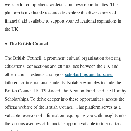
website for comprehensive details on these opportunities. This
platform is a valuable resource to explore the diverse array of
financial aid available to support your educational aspirations in
the UK.
● The British Council
The British Council, a prominent cultural organisation fostering
educational connections and cultural ties between the UK and
other nations, extends a range of
scholarships and bursaries
tailored for international students. Notable examples include the
British Council IELTS Award, the Newton Fund, and the Hornby
Scholarships. To delve deeper into these opportunities, access the
official website of the British Council. This platform serves as a
valuable reservoir of information, equipping you with insights into
the various avenues of financial support available to international