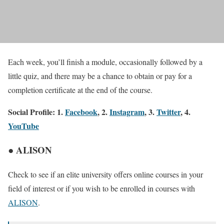
Each week, you’ll finish a module, occasionally followed by a
little quiz, and there may be a chance to obtain or pay for a
completion certificate at the end of the course.
Social Profile: 1.
Facebook
, 2.
Instagram
, 3.
Twitter
, 4.
YouTube
● ALISON
Check to see if an elite university offers online courses in your
field of interest or if you wish to be enrolled in courses with
ALISON
.