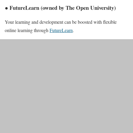
● FutureLearn (owned by The Open University)
Your learning and development can be boosted with flexible
online learning through
FutureLearn
.