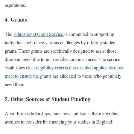
aspirations.
4. Grants
The
Educational Grant Service
is committed to supporting
individuals who face various challenges by offering student
grants. These grants are specifically designed to assist those
disadvantaged due to unavoidable circumstances. The service
establishes
clear eligibility criteria that disabled applicants must
meet to ensure the grants
are allocated to those who genuinely
need them.
5. Other Sources of Student Funding
Apart from scholarships, bursaries, and loans, there are other
avenues to consider for financing your studies in England: