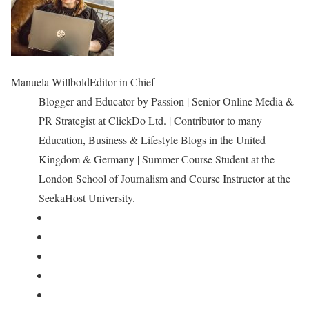
Manuela Willbold
Editor in Chief
Blogger and Educator by Passion | Senior Online Media &
PR Strategist at ClickDo Ltd. | Contributor to many
Education, Business & Lifestyle Blogs in the United
Kingdom & Germany | Summer Course Student at the
London School of Journalism and Course Instructor at the
SeekaHost University.