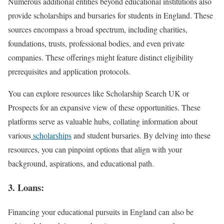
Numerous additional entities beyond educational institutions also
provide scholarships and bursaries for students in England. These
sources encompass a broad spectrum, including charities,
foundations, trusts, professional bodies, and even private
companies. These offerings might feature distinct eligibility
prerequisites and application protocols.
You can explore resources like Scholarship Search UK or
Prospects for an expansive view of these opportunities. These
platforms serve as valuable hubs, collating information about
various
scholarships
and student bursaries. By delving into these
resources, you can pinpoint options that align with your
background, aspirations, and educational path.
3. Loans:
Financing your educational pursuits in England can also be