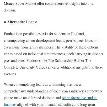
Money Super Market offer comprehensive insights into this
domain.
● Alternative Loans:
Further loan possibilities exist for students in England,
encompassing career development loans, peer-to-peer loans, or
even loans from family members. The viability of these options
varies based on individual circumstances, each carrying its distinct
pros and cons. Platforms like The Scholarship Hub or The
Complete University Guide can offer additional insights into these
avenues.
When contemplating loans as a financing avenue, a
comprehensive understanding of each loan’s intricacies empowers
you to make an informed decision and
other alternative student
finances
aligned with your financial capacities and long-term