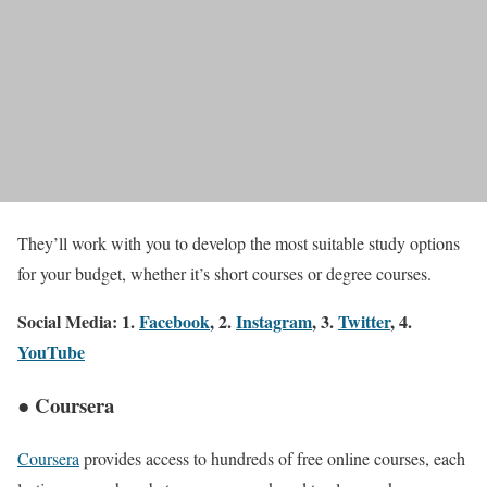
They’ll work with you to develop the most suitable study options
for your budget, whether it’s short courses or degree courses.
Social Media: 1.
Facebook
, 2.
Instagram
, 3.
Twitter
, 4.
YouTube
● Coursera
Coursera
provides access to hundreds of free online courses, each