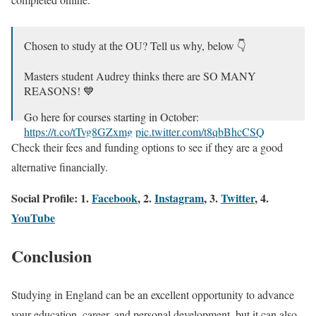
Chosen to study at the OU? Tell us why, below 👇
Masters student Audrey thinks there are SO MANY
REASONS! 💙
Go here for courses starting in October:
https://t.co/tTvg8GZxmg
pic.twitter.com/t8qbBhcCSQ
Check their fees and funding options to see if they are a good
— The Open University (@OpenUniversity)
August 24,
alternative financially.
2023
Social Profile: 1.
Facebook
, 2.
Instagram
, 3.
Twitter
, 4.
YouTube
Conclusion
Studying in England can be an excellent opportunity to advance
your education, career, and personal development, but it can also