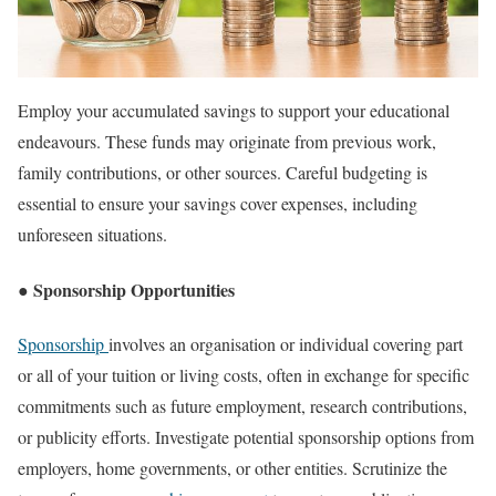
Employ your accumulated savings to support your educational
endeavours. These funds may originate from previous work,
family contributions, or other sources. Careful budgeting is
essential to ensure your savings cover expenses, including
unforeseen situations.
● Sponsorship Opportunities
Sponsorship
involves an organisation or individual covering part
or all of your tuition or living costs, often in exchange for specific
commitments such as future employment, research contributions,
or publicity efforts. Investigate potential sponsorship options from
employers, home governments, or other entities. Scrutinize the