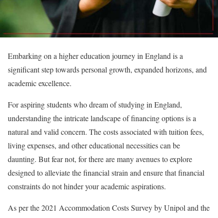
Embarking on a higher education journey in England is a
significant step towards personal growth, expanded horizons, and
academic excellence.
For aspiring students who dream of studying in England,
understanding the intricate landscape of financing options is a
natural and valid concern. The costs associated with tuition fees,
living expenses, and other educational necessities can be
daunting. But fear not, for there are many avenues to explore
designed to alleviate the financial strain and ensure that financial
constraints do not hinder your academic aspirations.
As per the 2021 Accommodation Costs Survey by Unipol and the