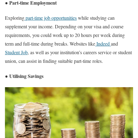
● Part-time Employment
Exploring
part-time job opportunities
while studying can
supplement your income. Depending on your visa and course
requirements, you could work up to 20 hours per week during
term and full-time during breaks. Websites like
Indeed
and
Student Job
, as well as your institution’s careers service or student
union, can assist in finding suitable part-time roles.
● Utilising Savings