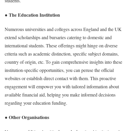
students.
● The Education Institution
Numerous universities and colleges across England and the UK
extend scholarships and bursaries catering to domestic and
international students. These offerings might hinge on diverse
criteria such as academic distinction, specific subject domains,
country of origin, etc. To gain comprehensive insights into these
institution-specific opportunities, you can peruse the official
websites or establish direct contact with them. This proactive
engagement will empower you with tailored information about
available financial aid, helping you make informed decisions
regarding your education funding.
● Other Organisations