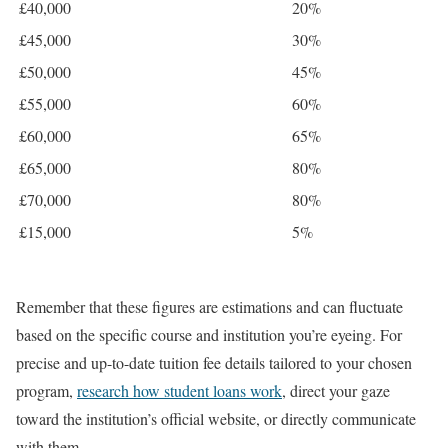
£40,000
20%
£45,000
30%
£50,000
45%
£55,000
60%
£60,000
65%
£65,000
80%
£70,000
80%
£15,000
5%
Remember that these figures are estimations and can fluctuate
based on the specific course and institution you’re eyeing. For
precise and up-to-date tuition fee details tailored to your chosen
program,
research how student loans work
, direct your gaze
toward the institution’s official website, or directly communicate
with them.