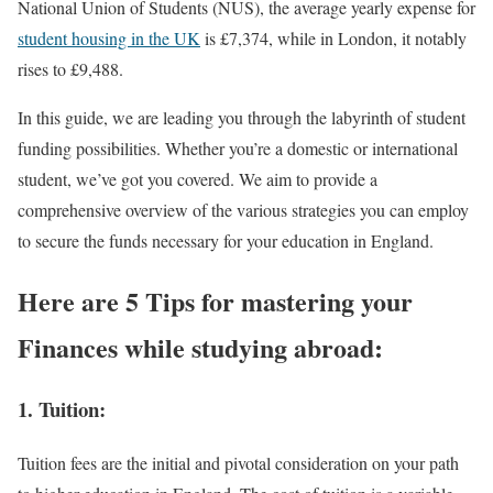
National Union of Students (NUS), the average yearly expense for
student housing in the UK
is £7,374, while in London, it notably
rises to £9,488.
In this guide, we are leading you through the labyrinth of student
funding possibilities. Whether you’re a domestic or international
student, we’ve got you covered. We aim to provide a
comprehensive overview of the various strategies you can employ
to secure the funds necessary for your education in England.
Here are 5 Tips for mastering your
Finances while studying abroad:
1. Tuition:
Tuition fees are the initial and pivotal consideration on your path