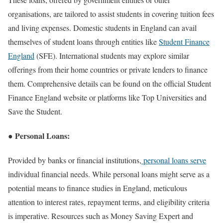
organisations, are tailored to assist students in covering tuition fees
and living expenses. Domestic students in England can avail
themselves of student loans through entities like
Student Finance
England
(SFE). International students may explore similar
offerings from their home countries or private lenders to finance
them. Comprehensive details can be found on the official Student
Finance England website or platforms like Top Universities and
Save the Student.
● Personal Loans:
Provided by banks or financial institutions,
personal loans serve
individual financial needs. While personal loans might serve as a
potential means to finance studies in England, meticulous
attention to interest rates, repayment terms, and eligibility criteria
is imperative. Resources such as Money Saving Expert and