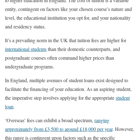
to higher education in England. The cost of tuition is a variable
entity, contingent on factors like your chosen course’s nature and
level, the educational institution you opt for, and your nationality
and residency status.
It’s a prevailing norm in the UK that tuition fees are higher for
international students
than their domestic counterparts, and
postgraduate courses often command higher prices than
undergraduate programs.
In England, multiple avenues of student loans exist designed to
facilitate the financing of your education. As an aspiring student,
the imperative step involves applying for the appropriate
student
loan
.
‘Overseas’ fees can exhibit a broad spectrum,
ranging
approximately from £3,500 to around £18,000 per year
. However,
this range is contingent upon factors such as the specific