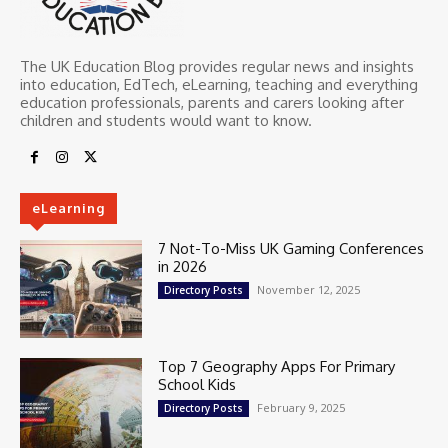
The UK Education Blog provides regular news and insights
into education, EdTech, eLearning, teaching and everything
education professionals, parents and carers looking after
children and students would want to know.
eLearning
7 Not-To-Miss UK Gaming Conferences
in 2026
November 12, 2025
Directory Posts
Top 7 Geography Apps For Primary
School Kids
February 9, 2025
Directory Posts