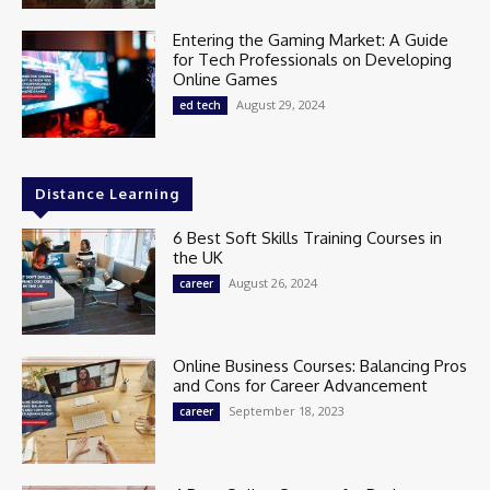
Entering the Gaming Market: A Guide
for Tech Professionals on Developing
Online Games
August 29, 2024
ed tech
Distance Learning
6 Best Soft Skills Training Courses in
the UK
August 26, 2024
career
Online Business Courses: Balancing Pros
and Cons for Career Advancement
September 18, 2023
career