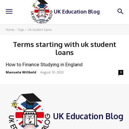
UK Education Blog
Home
Tags
Uk student loans
Terms starting with
uk student
loans
How to Finance Studying in England
Manuela Willbold
-
August 10, 2023
0
UK Education Blog