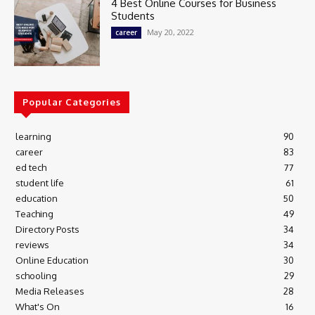
4 Best Online Courses for Business
Students
May 20, 2022
career
Popular Categories
learning
90
career
83
ed tech
77
student life
61
education
50
Teaching
49
Directory Posts
34
reviews
34
Online Education
30
schooling
29
Media Releases
28
What's On
16