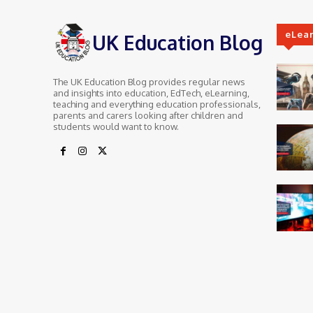
eLea
UK Education Blog
The UK Education Blog provides regular news
and insights into education, EdTech, eLearning,
teaching and everything education professionals,
parents and carers looking after children and
students would want to know.