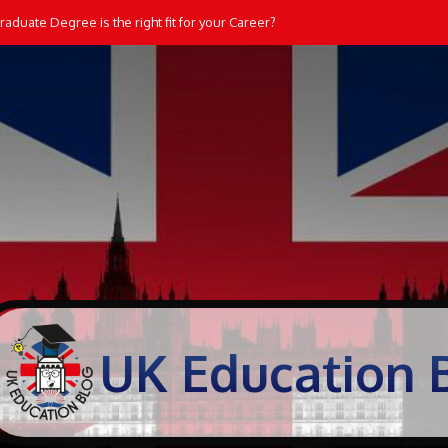
aduate Degree is the right fit for your Career?
UK Education 