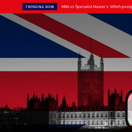
MBA vs Specialist Master’s: Which postgr
TRENDING NOW