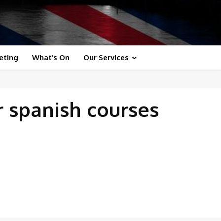
eting
What’s On
Our Services
r spanish courses