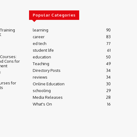
Popular Categories
 Training
learning
90
K
career
83
ed tech
77
student life
61
 Courses:
education
50
nd Cons for
Teaching
49
ment
Directory Posts
34
3
reviews
34
urses for
Online Education
30
ts
schooling
29
Media Releases
28
What's On
16