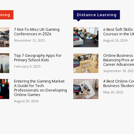
rning
Distance Learning
7 Not-To-Miss UK Gaming
6 Best Soft Skills
Conferences in 2026
Courses in the U
November 12, 2025
August 26, 2024
Top 7 Geography Apps For
Online Business
Primary School Kids
Balancing Pros a
Career Advance
February 9, 2025
September 18, 202
Entering the Gaming Market:
4 Best Online Co
A Guide for Tech
Business Studen
Professionals on Developing
May 20, 2022
Online Games
August 29, 2024