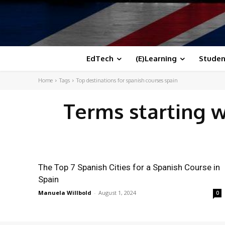
EdTech
(E)Learning
Studen
Home
Tags
Top destinations for spanish courses spain
Terms starting 
The Top 7 Spanish Cities for a Spanish Course in
Spain
Manuela Willbold
-
August 1, 2024
0