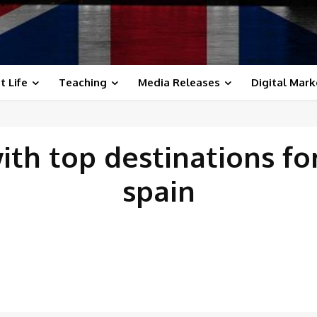
t Life
Teaching
Media Releases
Digital Mark
with
top destinations fo
spain