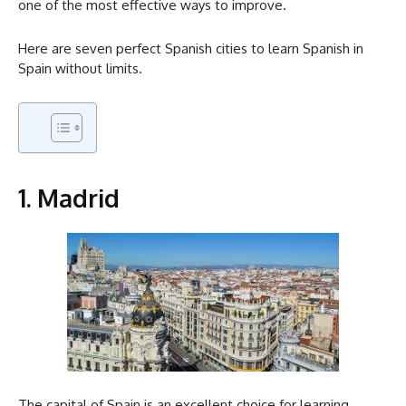
one of the most effective ways to improve.
Here are seven perfect Spanish cities to learn Spanish in
Spain without limits.
1. Madrid
The capital of Spain is an excellent choice for learning