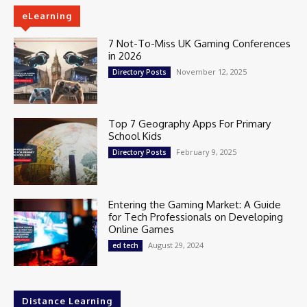
eLearning
7 Not-To-Miss UK Gaming Conferences
in 2026
November 12, 2025
Directory Posts
Top 7 Geography Apps For Primary
School Kids
February 9, 2025
Directory Posts
Entering the Gaming Market: A Guide
for Tech Professionals on Developing
Online Games
August 29, 2024
ed tech
Distance Learning