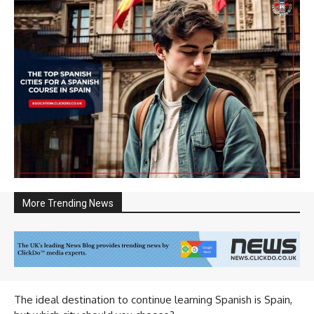
More Trending News
The ideal destination to continue learning Spanish is Spain,