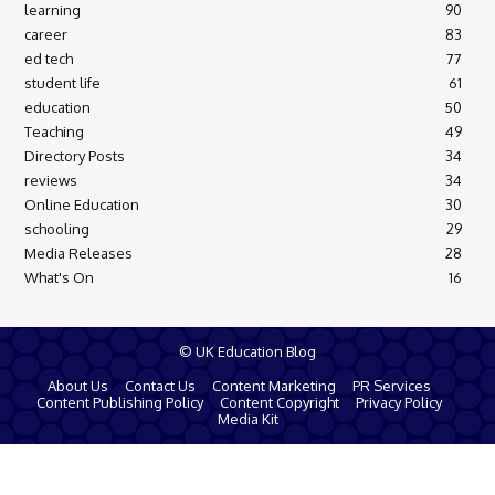
learning
90
career
83
ed tech
77
student life
61
education
50
Teaching
49
Directory Posts
34
reviews
34
Online Education
30
schooling
29
Media Releases
28
What's On
16
© UK Education Blog
About Us
Contact Us
Content Marketing
PR Services
Content Publishing Policy
Content Copyright
Privacy Policy
Media Kit