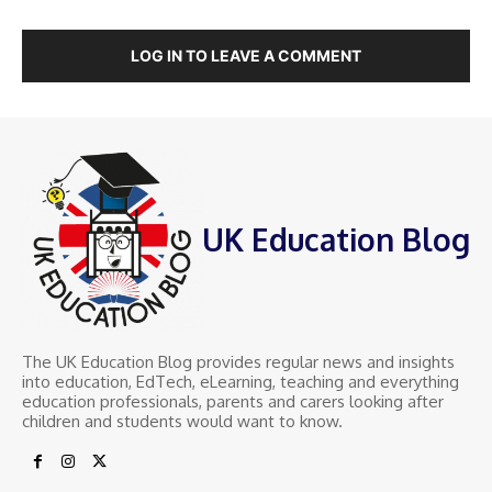
LOG IN TO LEAVE A COMMENT
UK Education Blog
The UK Education Blog provides regular news and insights
into education, EdTech, eLearning, teaching and everything
education professionals, parents and carers looking after
children and students would want to know.