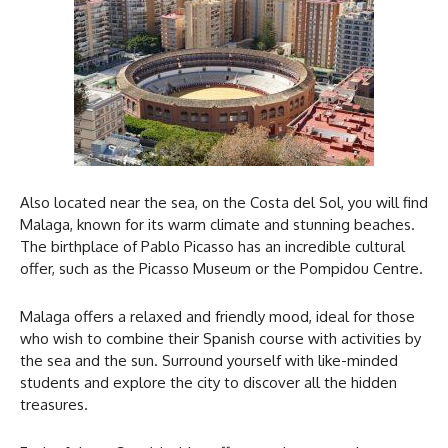
Also located near the sea, on the Costa del Sol, you will find
Malaga, known for its warm climate and stunning beaches.
The birthplace of Pablo Picasso has an incredible cultural
offer, such as the Picasso Museum or the Pompidou Centre.
Malaga offers a relaxed and friendly mood, ideal for those
who wish to combine their Spanish course with activities by
the sea and the sun. Surround yourself with like-minded
students and explore the city to discover all the hidden
treasures.