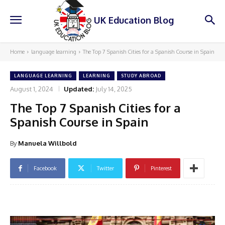
UK Education Blog
Home
language learning
The Top 7 Spanish Cities for a Spanish Course in Spain
LANGUAGE LEARNING
LEARNING
STUDY ABROAD
August 1, 2024
Updated:
July 14, 2025
The Top 7 Spanish Cities for a
Spanish Course in Spain
By
Manuela Willbold
Facebook
Twitter
Pinterest