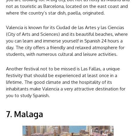
not as touristic as Barcelona, located on the east coast and
where the country’s star dish, paella, originated.
Valencia is known for its Ciudad de las Artes y las Ciencias
(City of Arts and Sciences) and its beautiful beaches, where
you can learn and immerse yourself in Spanish 24 hours a
day. The city offers a friendly and relaxed atmosphere for
students, with numerous cultural and leisure activities.
Another festival not to be missed is Las Fallas, a unique
festivity that should be experienced at least once in a
lifetime. The good climate and the hospitality of its
inhabitants make Valencia a very attractive destination for
you to study Spanish.
7. Malaga