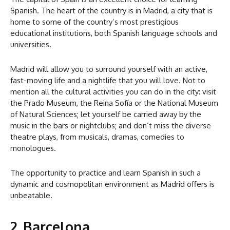
Spanish. The heart of the country is in Madrid, a city that is
home to some of the country’s most prestigious
educational institutions, both Spanish language schools and
universities.
Madrid will allow you to surround yourself with an active,
fast-moving life and a nightlife that you will love. Not to
mention all the cultural activities you can do in the city: visit
the Prado Museum, the Reina Sofía or the National Museum
of Natural Sciences; let yourself be carried away by the
music in the bars or nightclubs; and don’t miss the diverse
theatre plays, from musicals, dramas, comedies to
monologues.
The opportunity to practice and learn Spanish in such a
dynamic and cosmopolitan environment as Madrid offers is
unbeatable.
2. Barcelona