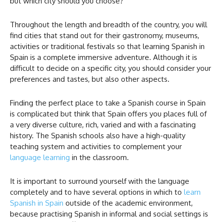
but which city should you choose?
Throughout the length and breadth of the country, you will
find cities that stand out for their gastronomy, museums,
activities or traditional festivals so that learning Spanish in
Spain is a complete immersive adventure. Although it is
difficult to decide on a specific city, you should consider your
preferences and tastes, but also other aspects.
Finding the perfect place to take a Spanish course in Spain
is complicated but think that Spain offers you places full of
a very diverse culture, rich, varied and with a fascinating
history. The Spanish schools also have a high-quality
teaching system and activities to complement your
language learning
in the classroom.
It is important to surround yourself with the language
completely and to have several options in which to
learn
Spanish in Spain
outside of the academic environment,
because practising Spanish in informal and social settings is