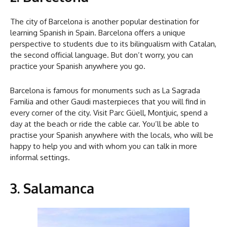
The city of Barcelona is another popular destination for
learning Spanish in Spain. Barcelona offers a unique
perspective to students due to its bilingualism with Catalan,
the second official language. But don’t worry, you can
practice your Spanish anywhere you go.
Barcelona is famous for monuments such as La Sagrada
Familia and other Gaudi masterpieces that you will find in
every corner of the city. Visit Parc Güell, Montjuic, spend a
day at the beach or ride the cable car. You’ll be able to
practise your Spanish anywhere with the locals, who will be
happy to help you and with whom you can talk in more
informal settings.
3. Salamanca