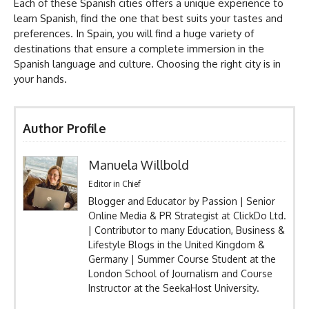
Each of these Spanish cities offers a unique experience to
learn Spanish, find the one that best suits your tastes and
preferences. In Spain, you will find a huge variety of
destinations that ensure a complete immersion in the
Spanish language and culture. Choosing the right city is in
your hands.
Author Profile
Manuela Willbold
Editor in Chief
Blogger and Educator by Passion | Senior
Online Media & PR Strategist at ClickDo Ltd.
| Contributor to many Education, Business &
Lifestyle Blogs in the United Kingdom &
Germany | Summer Course Student at the
London School of Journalism and Course
Instructor at the SeekaHost University.