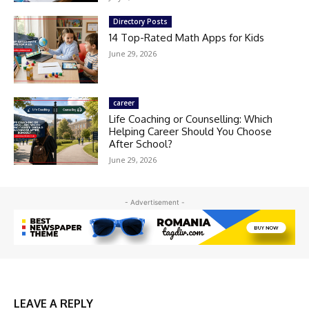
Directory Posts
14 Top-Rated Math Apps for Kids
June 29, 2026
career
Life Coaching or Counselling: Which
Helping Career Should You Choose
After School?
June 29, 2026
- Advertisement -
LEAVE A REPLY