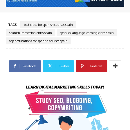
TAGS
best cities for spanish courses spain
spanish immersion cities spain
spanish language learning cities spain
top destinations for spanish courses spain
Facebook
Twitter
Pinterest