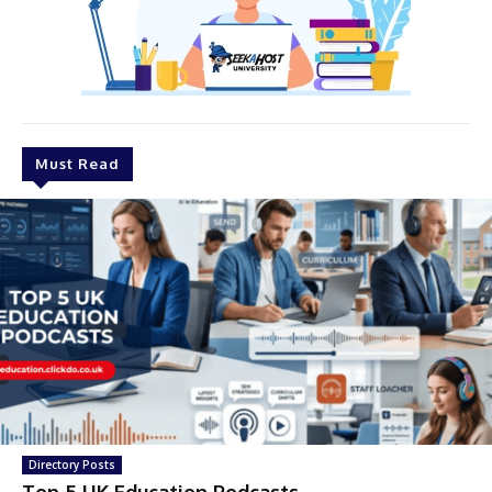
Must Read
Directory Posts
Top 5 UK Education Podcasts