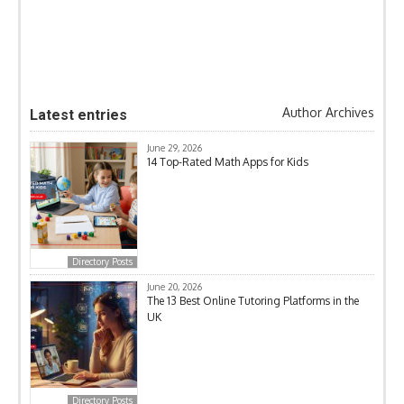
Author Archives
Latest entries
June 29, 2026
14 Top-Rated Math Apps for Kids
Directory Posts
June 20, 2026
The 13 Best Online Tutoring Platforms in the
UK
Directory Posts