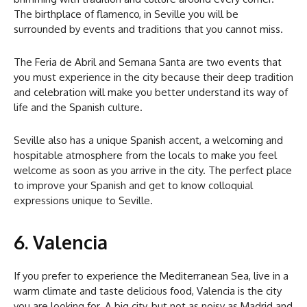
The birthplace of flamenco, in Seville you will be
surrounded by events and traditions that you cannot miss.
The Feria de Abril and Semana Santa are two events that
you must experience in the city because their deep tradition
and celebration will make you better understand its way of
life and the Spanish culture.
Seville also has a unique Spanish accent, a welcoming and
hospitable atmosphere from the locals to make you feel
welcome as soon as you arrive in the city. The perfect place
to improve your Spanish and get to know colloquial
expressions unique to Seville.
6. Valencia
If you prefer to experience the Mediterranean Sea, live in a
warm climate and taste delicious food, Valencia is the city
you are looking for. A big city, but not as noisy as Madrid and