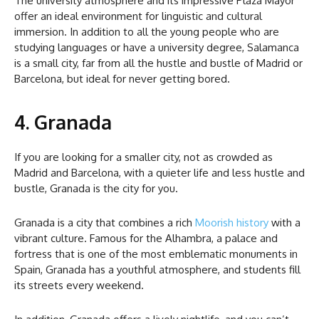
The university atmosphere and its impressive Plaza Mayor
offer an ideal environment for linguistic and cultural
immersion. In addition to all the young people who are
studying languages or have a university degree, Salamanca
is a small city, far from all the hustle and bustle of Madrid or
Barcelona, but ideal for never getting bored.
4. Granada
If you are looking for a smaller city, not as crowded as
Madrid and Barcelona, with a quieter life and less hustle and
bustle, Granada is the city for you.
Granada is a city that combines a rich
Moorish history
with a
vibrant culture. Famous for the Alhambra, a palace and
fortress that is one of the most emblematic monuments in
Spain, Granada has a youthful atmosphere, and students fill
its streets every weekend.