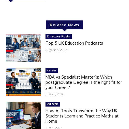
Related News
Directory Posts
Top 5 UK Education Podcasts
August 5, 2026
career
MBA vs Specialist Master’s: Which
postgraduate Degree is the right fit for
your Career?
July 23, 2026
ed tech
How AI Tools Transform the Way UK
Students Learn and Practice Maths at
Home
July 8, 2026