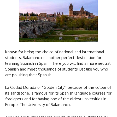
Known for being the choice of national and international
students, Salamanca is another perfect destination for
learning Spanish in Spain. There you will find a more neutral
Spanish and meet thousands of students just like you who
are polishing their Spanish.
La Ciudad Dorada or “Golden City”, because of the colour of
its sandstone, is famous for its Spanish language courses for
foreigners and for having one of the oldest universities in
Europe: The University of Salamanca.