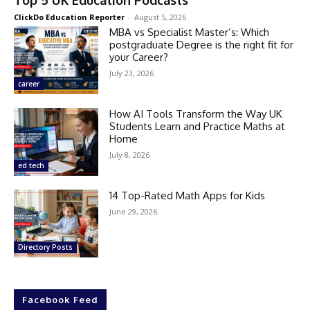
ClickDo Education Reporter
-
August 5, 2026
MBA vs Specialist Master’s: Which
postgraduate Degree is the right fit for
your Career?
July 23, 2026
career
How AI Tools Transform the Way UK
Students Learn and Practice Maths at
Home
July 8, 2026
ed tech
14 Top-Rated Math Apps for Kids
June 29, 2026
Directory Posts
Facebook Feed