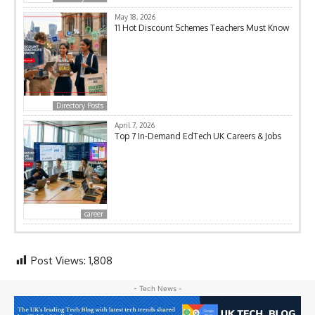
May 18, 2026
11 Hot Discount Schemes Teachers Must Know
Directory Posts
April 7, 2026
Top 7 In-Demand EdTech UK Careers & Jobs
career
Post Views:
1,808
- Tech News -