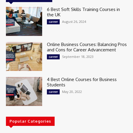
6 Best Soft Skills Training Courses in
the UK
August 26, 2024
career
Online Business Courses: Balancing Pros
and Cons for Career Advancement
September 18, 2023
career
4 Best Online Courses for Business
Students
May 20, 2022
career
Popular Categories