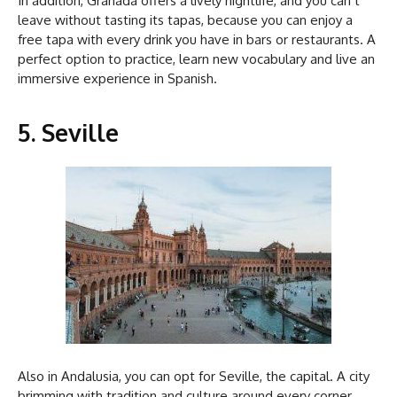
In addition, Granada offers a lively nightlife, and you can’t
leave without tasting its tapas, because you can enjoy a
free tapa with every drink you have in bars or restaurants. A
perfect option to practice, learn new vocabulary and live an
immersive experience in Spanish.
5. Seville
Also in Andalusia, you can opt for Seville, the capital. A city
brimming with tradition and culture around every corner.