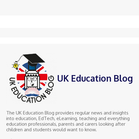
UK Education Blog
The UK Education Blog provides regular news and insights
into education, EdTech, eLearning, teaching and everything
education professionals, parents and carers looking after
children and students would want to know.