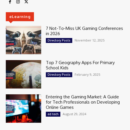
eLearning
7 Not-To-Miss UK Gaming Conferences
in 2026
November 12, 2025
Directory Posts
Top 7 Geography Apps For Primary
School Kids
February 9, 2025
Directory Posts
Entering the Gaming Market: A Guide
for Tech Professionals on Developing
Online Games
August 29, 2024
ed tech