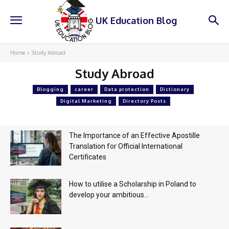
UK Education Blog
Home
Study Abroad
Study Abroad
Blogging
career
Data protection
Dictionary
Digital Marketing
Directory Posts
The Importance of an Effective Apostille
Translation for Official International
Certificates
How to utilise a Scholarship in Poland to
develop your ambitious...