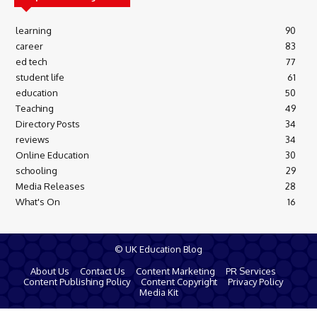
learning
90
career
83
ed tech
77
student life
61
education
50
Teaching
49
Directory Posts
34
reviews
34
Online Education
30
schooling
29
Media Releases
28
What's On
16
© UK Education Blog
About Us
Contact Us
Content Marketing
PR Services
Content Publishing Policy
Content Copyright
Privacy Policy
Media Kit