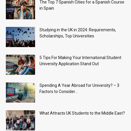
The Top 7 Spanish Cities for a Spanish Course
in Spain
Studying in the UK in 2024: Requirements,
Scholarships, Top Universities
5 Tips For Making Your International Student
University Application Stand Out
Spending A Year Abroad for University? – 3
Factors to Consider...
What Attracts UK Students to the Middle East?