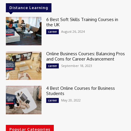
Distance Learning
6 Best Soft Skills Training Courses in
the UK
August 26, 2024
career
Online Business Courses: Balancing Pros
and Cons for Career Advancement
September 18, 2023
career
4 Best Online Courses for Business
Students
May 20, 2022
career
Popular Categories