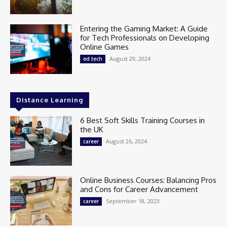
Entering the Gaming Market: A Guide
for Tech Professionals on Developing
Online Games
August 29, 2024
ed tech
Distance Learning
6 Best Soft Skills Training Courses in
the UK
August 26, 2024
career
Online Business Courses: Balancing Pros
and Cons for Career Advancement
September 18, 2023
career