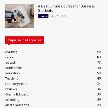
4 Best Online Courses for Business
Students
May 20, 2022
career
Popular Categories
learning
90
career
83
ed tech
77
student life
61
education
50
Teaching
49
Directory Posts
34
reviews
34
Online Education
30
schooling
29
Media Releases
28