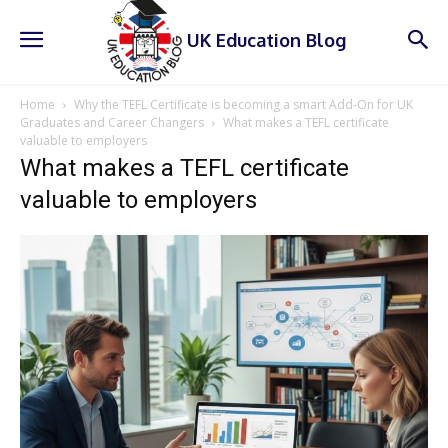
UK Education Blog
Home
Why the TEFL Certificate is becoming a smart Add-On for UK
Graduates and Career Changers
What makes a TEFL certificate
valuable to employers
What makes a TEFL certificate
valuable to employers