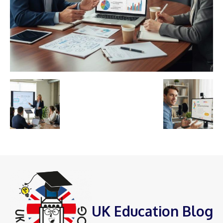
UK Education Blog