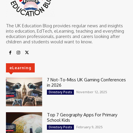
The UK Education Blog provides regular news and insights
into education, EdTech, eLearning, teaching and everything
education professionals, parents and carers looking after
children and students would want to know.
eLearning
7 Not-To-Miss UK Gaming Conferences
in 2026
November 12, 2025
Directory Posts
Top 7 Geography Apps For Primary
School Kids
February 9, 2025
Directory Posts