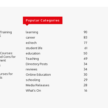
Popular Categories
 Training
learning
90
K
career
83
ed tech
77
student life
61
 Courses:
education
50
nd Cons for
Teaching
49
ment
Directory Posts
34
3
reviews
34
urses for
Online Education
30
ts
schooling
29
Media Releases
28
What's On
16