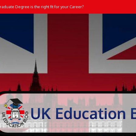
aduate Degree is the right fit for your Career?
UK Education 