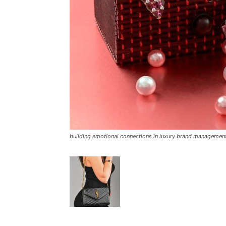
building emotional connections in luxury brand managemen