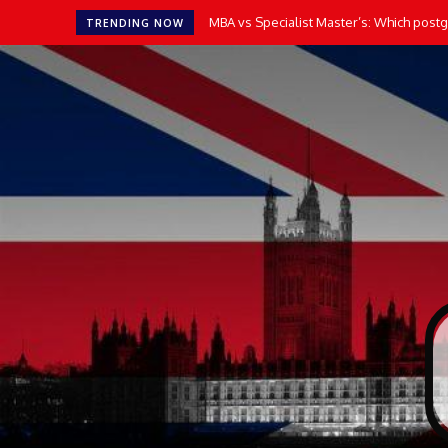
MBA vs Specialist Master’s: Which postgr
TRENDING NOW