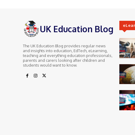
eLea
UK Education Blog
The UK Education Blog provides regular news
and insights into education, EdTech, eLearning,
teaching and everything education professionals,
parents and carers looking after children and
students would want to know.