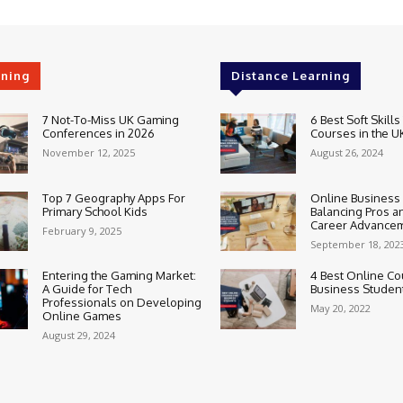
rning
Distance Learning
7 Not-To-Miss UK Gaming
6 Best Soft Skills
Conferences in 2026
Courses in the U
November 12, 2025
August 26, 2024
Top 7 Geography Apps For
Online Business
Primary School Kids
Balancing Pros a
Career Advance
February 9, 2025
September 18, 202
Entering the Gaming Market:
4 Best Online Co
A Guide for Tech
Business Studen
Professionals on Developing
May 20, 2022
Online Games
August 29, 2024