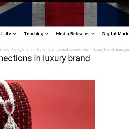
t Life
Teaching
Media Releases
Digital Mark
in Brand Management
building emotional connections in luxury brand manag
nections in luxury brand