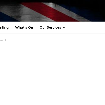
eting
What’s On
Our Services
ement