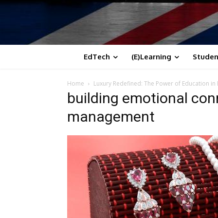
EdTech
(E)Learning
Studen
Home
Luxury Redefined: The Power of Education 
building emotional con
management