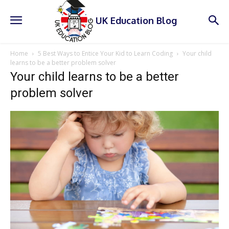
UK Education Blog
Home
5 Best Ways to Entice Your Kid to Learn Coding
Your child
learns to be a better problem solver
Your child learns to be a better
problem solver