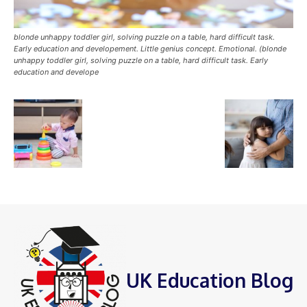
blonde unhappy toddler girl, solving puzzle on a table, hard difficult task.
Early education and developement. Little genius concept. Emotional. (blonde
unhappy toddler girl, solving puzzle on a table, hard difficult task. Early
education and develope
UK Education Blog