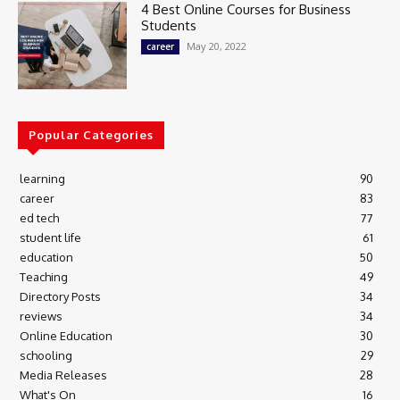
4 Best Online Courses for Business
Students
May 20, 2022
career
Popular Categories
learning
90
career
83
ed tech
77
student life
61
education
50
Teaching
49
Directory Posts
34
reviews
34
Online Education
30
schooling
29
Media Releases
28
What's On
16