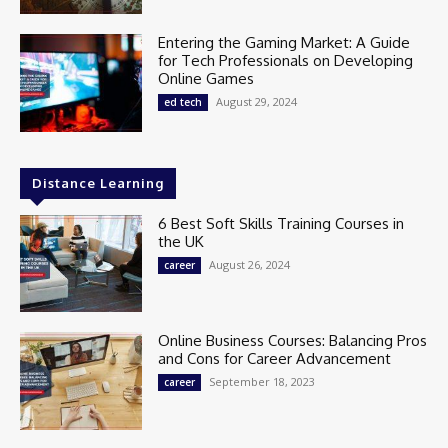
Entering the Gaming Market: A Guide
for Tech Professionals on Developing
Online Games
August 29, 2024
ed tech
Distance Learning
6 Best Soft Skills Training Courses in
the UK
August 26, 2024
career
Online Business Courses: Balancing Pros
and Cons for Career Advancement
September 18, 2023
career