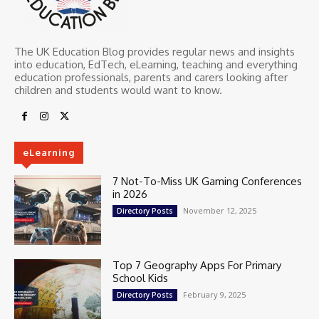
The UK Education Blog provides regular news and insights
into education, EdTech, eLearning, teaching and everything
education professionals, parents and carers looking after
children and students would want to know.
eLearning
7 Not-To-Miss UK Gaming Conferences
in 2026
November 12, 2025
Directory Posts
Top 7 Geography Apps For Primary
School Kids
February 9, 2025
Directory Posts