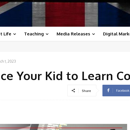
t Life
Teaching
Media Releases
Digital Mark
ch 1, 2023
ice Your Kid to Learn C
Facebook
Share