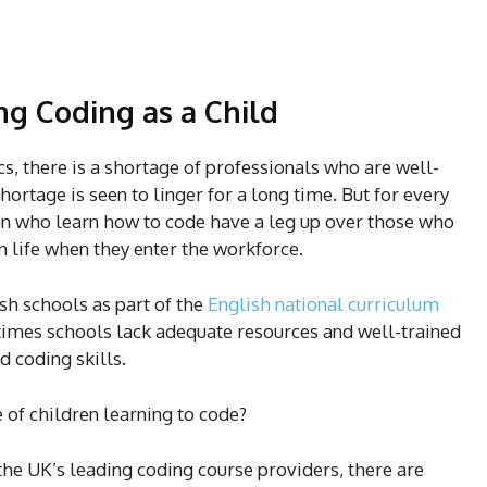
ng Coding as a Child
cs, there is a shortage of professionals who are well-
hortage is seen to linger for a long time. But for every
ren who learn how to code have a leg up over those who
in life when they enter the workforce.
sh schools as part of the
English national curriculum
 times schools lack adequate resources and well-trained
d coding skills.
 of children learning to code?
 the UK’s leading coding course providers, there are