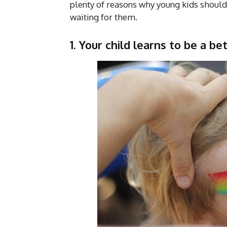
plenty of reasons why young kids should 
waiting for them.
1.
Your child learns to be a be