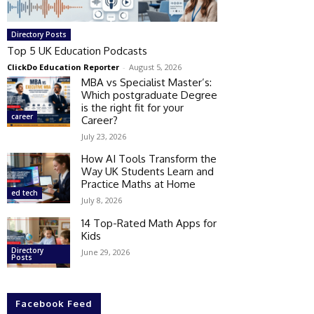
Directory Posts
Top 5 UK Education Podcasts
ClickDo Education Reporter
-
August 5, 2026
MBA vs Specialist Master’s:
Which postgraduate Degree
is the right fit for your
career
Career?
July 23, 2026
How AI Tools Transform the
Way UK Students Learn and
Practice Maths at Home
ed tech
July 8, 2026
14 Top-Rated Math Apps for
Kids
Directory
June 29, 2026
Posts
Facebook Feed