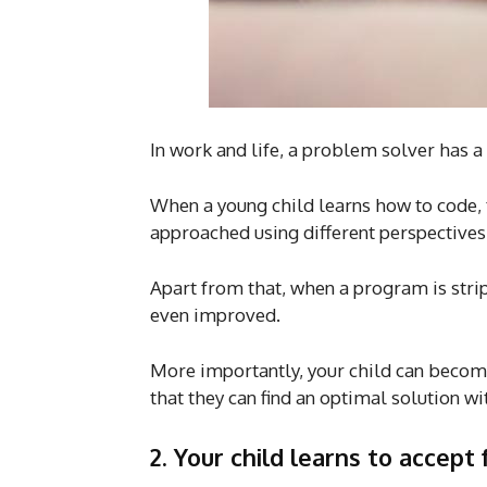
In work and life, a problem solver has a 
When a young child learns how to code,
approached using different perspectives
Apart from that, when a program is strip
even improved.
More importantly, your child can becom
that they can find an optimal solution wi
2.
Your child learns to accept 