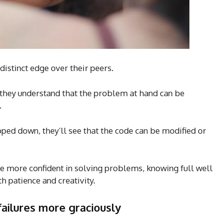
distinct edge over their peers.
 they understand that the problem at hand can be
.
ped down, they’ll see that the code can be modified or
e more confident in solving problems, knowing full well
th patience and creativity.
failures more graciously