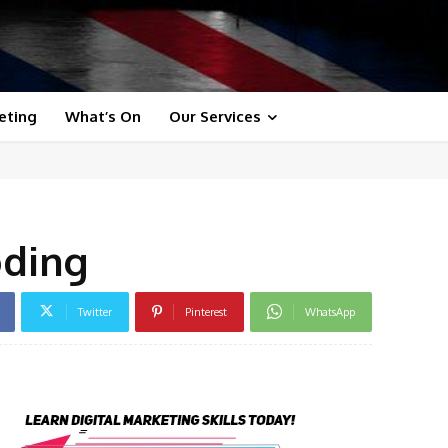
eting
What’s On
Our Services
oding
Twitter
Pinterest
WhatsApp