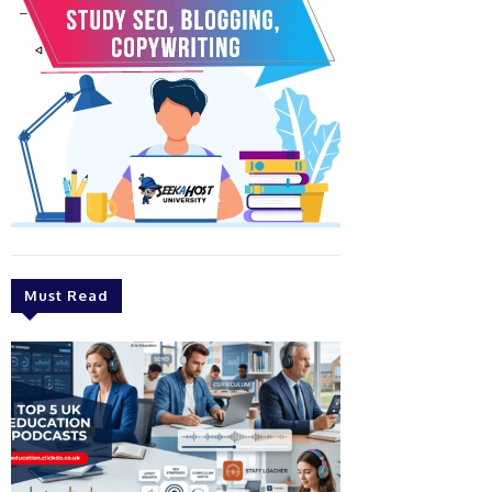
Must Read