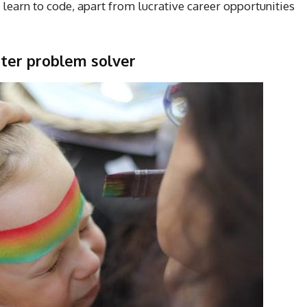
learn to code, apart from lucrative career opportunities
tter problem solver