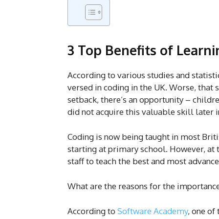
3 Top Benefits of Learni
According to various studies and statisti
versed in coding in the UK. Worse, that s
setback, there’s an opportunity – child
did not acquire this valuable skill later 
Coding is now being taught in most Briti
starting at primary school. However, at
staff to teach the best and most advance
What are the reasons for the importance
According to
Software Academy
, one of