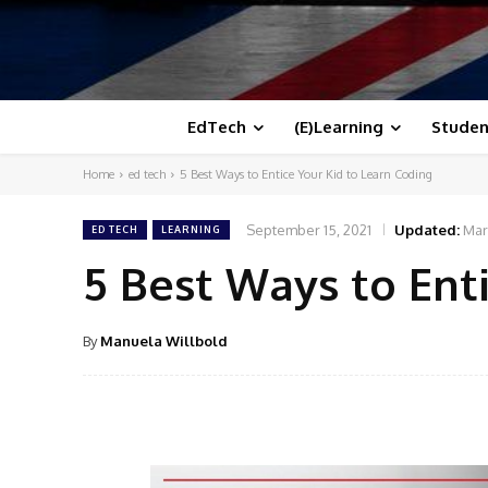
EdTech
(E)Learning
Studen
Home
ed tech
5 Best Ways to Entice Your Kid to Learn Coding
September 15, 2021
Updated:
Mar
ED TECH
LEARNING
5 Best Ways to Ent
By
Manuela Willbold