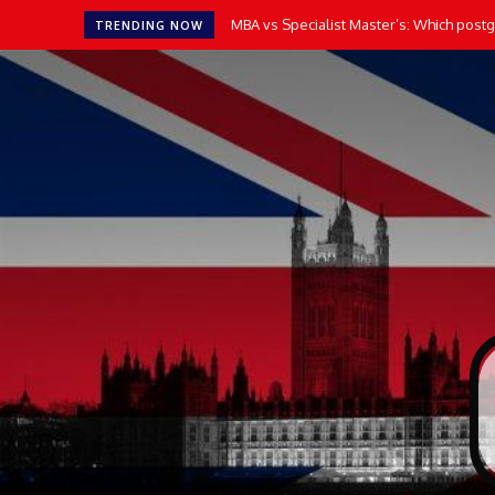
How AI Tools Transform the Way UK Stu
TRENDING NOW