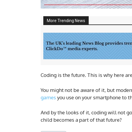
More Trending News
Coding is the future. This is why here ar
You might not be aware of it, but modern
games
you use on your smartphone to the
And by the looks of it, coding will not g
child becomes a part of that future?