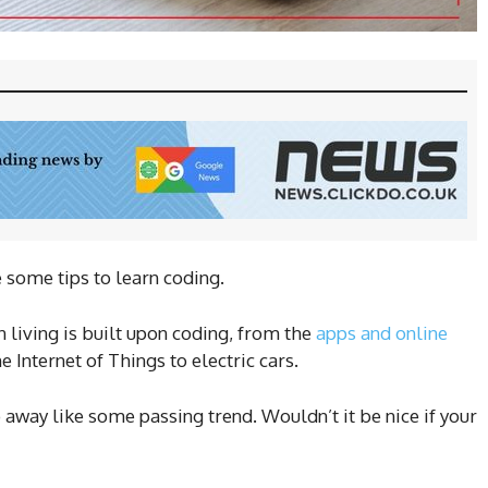
e some tips to learn coding.
 living is built upon coding, from the
apps and online
 Internet of Things to electric cars.
o away like some passing trend. Wouldn’t it be nice if your