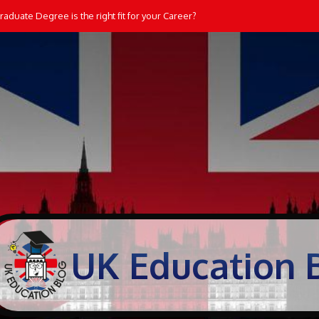
dents Learn and Practice Maths at Home
UK Education 