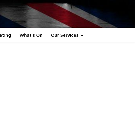
eting
What’s On
Our Services