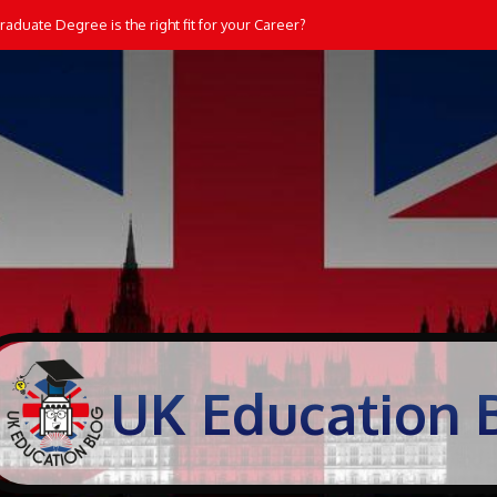
aduate Degree is the right fit for your Career?
UK Education 