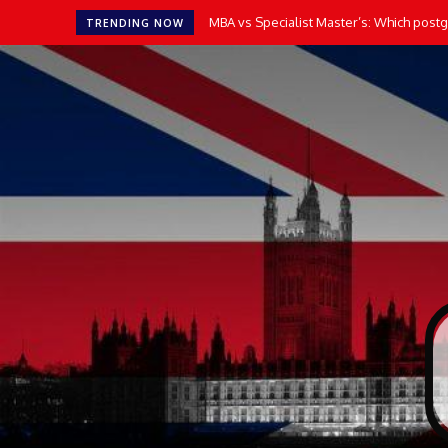
MBA vs Specialist Master’s: Which postgr
TRENDING NOW