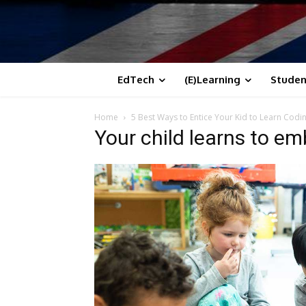
EdTech
(E)Learning
Studen
Home
5 Best Ways to Entice Your Kid to Learn Codi
Your child learns to emb