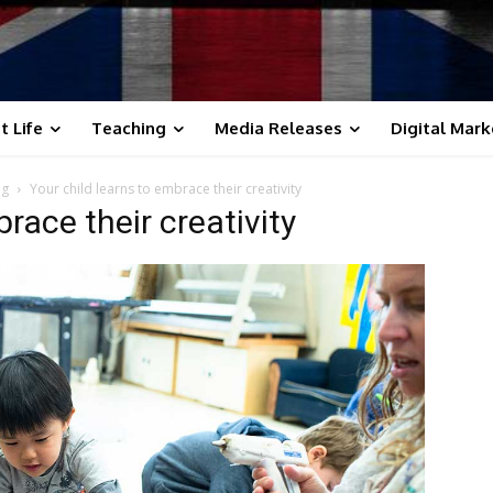
t Life
Teaching
Media Releases
Digital Mark
ng
Your child learns to embrace their creativity
race their creativity