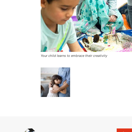
Your child learns to embrace their creativity