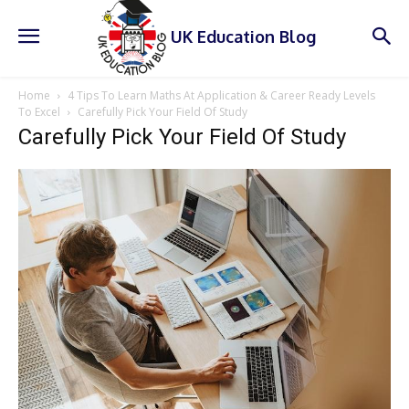
UK Education Blog
Home
4 Tips To Learn Maths At Application & Career Ready Levels
To Excel
Carefully Pick Your Field Of Study
Carefully Pick Your Field Of Study