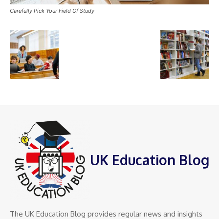
Carefully Pick Your Field Of Study
UK Education Blog
The UK Education Blog provides regular news and insights