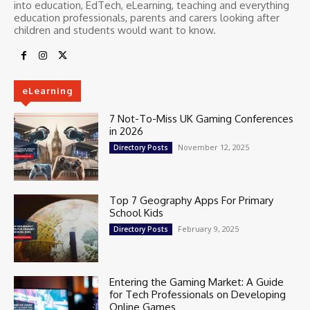
into education, EdTech, eLearning, teaching and everything
education professionals, parents and carers looking after
children and students would want to know.
eLearning
7 Not-To-Miss UK Gaming Conferences
in 2026
November 12, 2025
Directory Posts
Top 7 Geography Apps For Primary
School Kids
February 9, 2025
Directory Posts
Entering the Gaming Market: A Guide
for Tech Professionals on Developing
Online Games