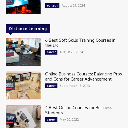
August 29, 2024
ed tech
Distance Learning
6 Best Soft Skills Training Courses in
the UK
August 26, 2024
career
Online Business Courses: Balancing Pros
and Cons for Career Advancement
September 18, 2023
career
4 Best Online Courses for Business
Students
May 20, 2022
career