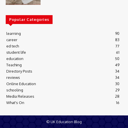
Popular Categories
learning
90
career
83
ed tech
77
student life
61
education
50
Teaching
49
Directory Posts
34
reviews
34
Online Education
30
schooling
29
Media Releases
28
What's On
16
© UK Education Blog