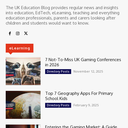
The UK Education Blog provides regular news and insights
into education, EdTech, eLearning, teaching and everything
education professionals, parents and carers looking after
children and students would want to know.
eLearning
7 Not-To-Miss UK Gaming Conferences
in 2026
November 12, 2025
Directory Posts
Top 7 Geography Apps For Primary
School Kids
February 9, 2025
Directory Posts
Entering the Gaming Market: A Guide