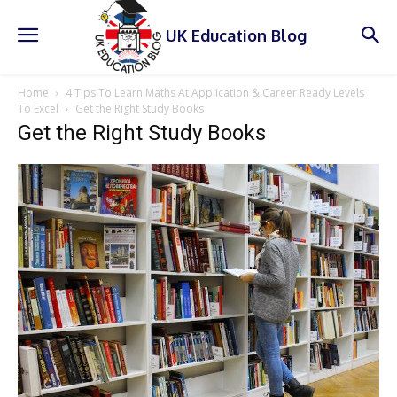
UK Education Blog
Home
4 Tips To Learn Maths At Application & Career Ready Levels
To Excel
Get the Right Study Books
Get the Right Study Books