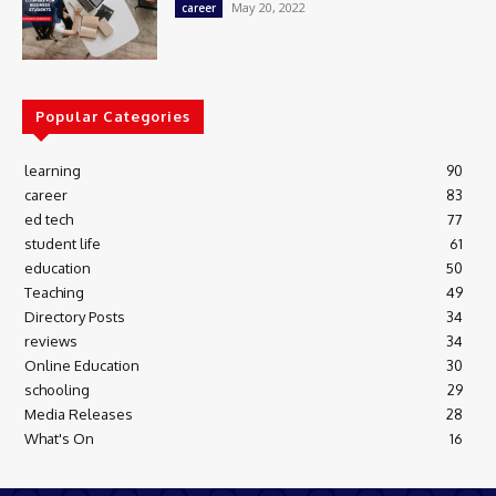
May 20, 2022
career
Popular Categories
learning
90
career
83
ed tech
77
student life
61
education
50
Teaching
49
Directory Posts
34
reviews
34
Online Education
30
schooling
29
Media Releases
28
What's On
16