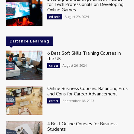
for Tech Professionals on Developing
Online Games
August 29, 2024
ed tech
Distance Learning
6 Best Soft Skills Training Courses in
the UK
August 26, 2024
career
Online Business Courses: Balancing Pros
and Cons for Career Advancement
September 18, 2023
career
4 Best Online Courses for Business
Students