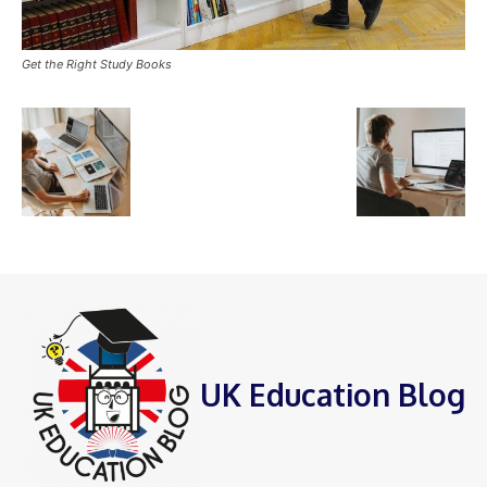
Get the Right Study Books
UK Education Blog