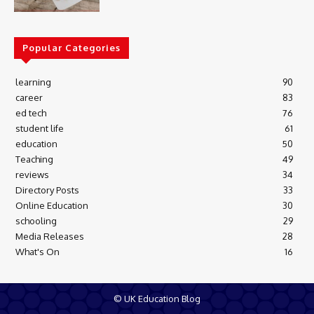
Popular Categories
learning
90
career
83
ed tech
76
student life
61
education
50
Teaching
49
reviews
34
Directory Posts
33
Online Education
30
schooling
29
Media Releases
28
What's On
16
© UK Education Blog