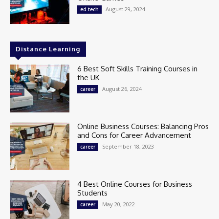
August 29, 2024
ed tech
Distance Learning
6 Best Soft Skills Training Courses in
the UK
August 26, 2024
career
Online Business Courses: Balancing Pros
and Cons for Career Advancement
September 18, 2023
career
4 Best Online Courses for Business
Students
May 20, 2022
career