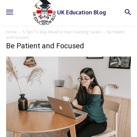
UK Education Blog
Home
5 Tips To Stay Ahead in Your Teaching Career
Be Patient
and Focused
Be Patient and Focused