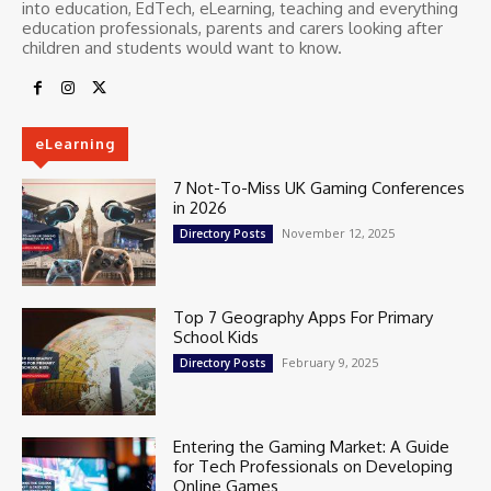
into education, EdTech, eLearning, teaching and everything
education professionals, parents and carers looking after
children and students would want to know.
eLearning
7 Not-To-Miss UK Gaming Conferences
in 2026
November 12, 2025
Directory Posts
Top 7 Geography Apps For Primary
School Kids
February 9, 2025
Directory Posts
Entering the Gaming Market: A Guide
for Tech Professionals on Developing
Online Games