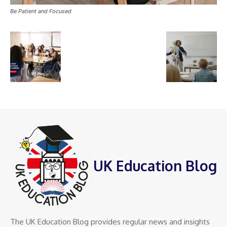
Be Patient and Focused
UK Education Blog
The UK Education Blog provides regular news and insights