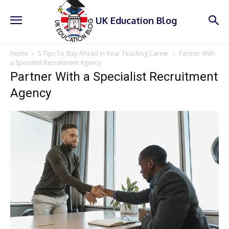
UK Education Blog
Home
5 Tips To Stay Ahead in Your Teaching Career
Partner With
a Specialist Recruitment Agency
Partner With a Specialist Recruitment
Agency