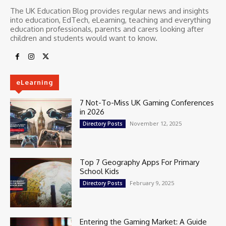
The UK Education Blog provides regular news and insights
into education, EdTech, eLearning, teaching and everything
education professionals, parents and carers looking after
children and students would want to know.
eLearning
7 Not-To-Miss UK Gaming Conferences
in 2026
November 12, 2025
Directory Posts
Top 7 Geography Apps For Primary
School Kids
February 9, 2025
Directory Posts
Entering the Gaming Market: A Guide