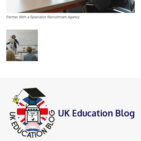
Partner With a Specialist Recruitment Agency
UK Education Blog