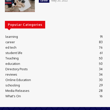
May 20, 2022
career
Popular Categories
learning
91
career
83
ed tech
76
student life
61
Teaching
50
education
50
Directory Posts
34
reviews
34
Online Education
30
schooling
29
Media Releases
28
What's On
16