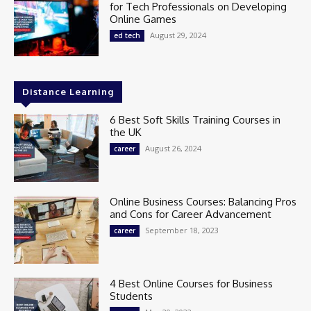
for Tech Professionals on Developing
Online Games
August 29, 2024
ed tech
Distance Learning
6 Best Soft Skills Training Courses in
the UK
August 26, 2024
career
Online Business Courses: Balancing Pros
and Cons for Career Advancement
September 18, 2023
career
4 Best Online Courses for Business
Students