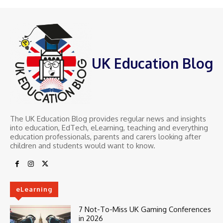
UK Education Blog
The UK Education Blog provides regular news and insights
into education, EdTech, eLearning, teaching and everything
education professionals, parents and carers looking after
children and students would want to know.
eLearning
7 Not-To-Miss UK Gaming Conferences
in 2026