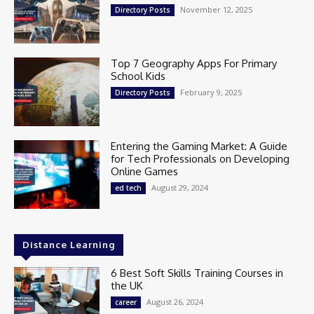
November 12, 2025
Directory Posts
Top 7 Geography Apps For Primary
School Kids
February 9, 2025
Directory Posts
Entering the Gaming Market: A Guide
for Tech Professionals on Developing
Online Games
August 29, 2024
ed tech
Distance Learning
6 Best Soft Skills Training Courses in
the UK
August 26, 2024
career