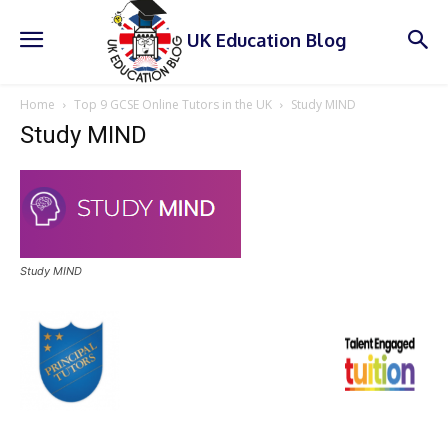
UK Education Blog
Home
Top 9 GCSE Online Tutors in the UK
Study MIND
Study MIND
Study MIND