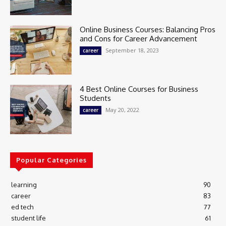
Online Business Courses: Balancing Pros
and Cons for Career Advancement
September 18, 2023
career
4 Best Online Courses for Business
Students
May 20, 2022
career
Popular Categories
learning
90
career
83
ed tech
77
student life
61