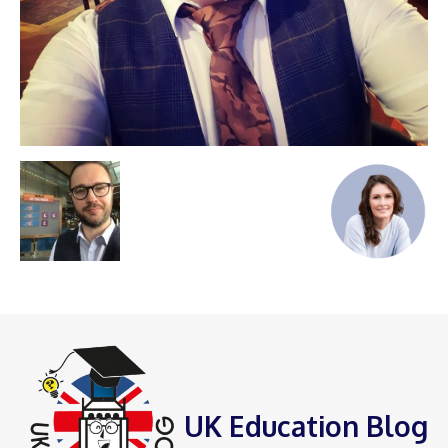
UK Education Blog