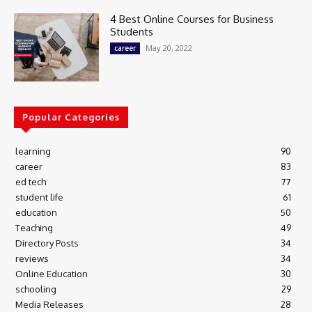
4 Best Online Courses for Business
Students
May 20, 2022
career
Popular Categories
learning
90
career
83
ed tech
77
student life
61
education
50
Teaching
49
Directory Posts
34
reviews
34
Online Education
30
schooling
29
Media Releases
28