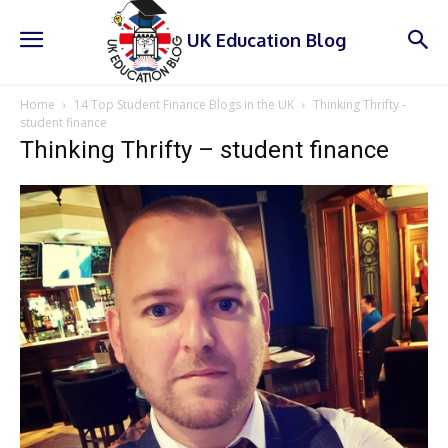
UK Education Blog
Home
14 Top Student Finance Blogs in the UK
Thinking Thrifty -
student finance
Thinking Thrifty – student finance