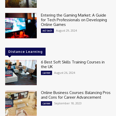
Entering the Gaming Market: A Guide
for Tech Professionals on Developing
Online Games
August 29, 2024
ed tech
Distance Learning
6 Best Soft Skills Training Courses in
the UK
August 26, 2024
career
Online Business Courses: Balancing Pros
and Cons for Career Advancement
September 18, 2023
career