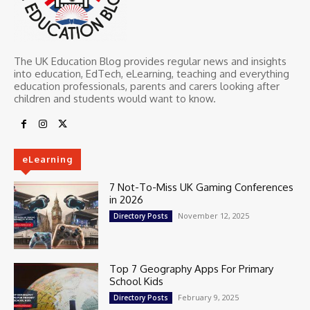
The UK Education Blog provides regular news and insights
into education, EdTech, eLearning, teaching and everything
education professionals, parents and carers looking after
children and students would want to know.
eLearning
7 Not-To-Miss UK Gaming Conferences
in 2026
November 12, 2025
Directory Posts
Top 7 Geography Apps For Primary
School Kids
February 9, 2025
Directory Posts