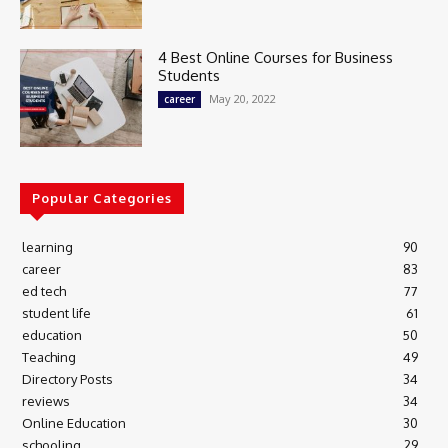
4 Best Online Courses for Business
Students
May 20, 2022
career
Popular Categories
learning
90
career
83
ed tech
77
student life
61
education
50
Teaching
49
Directory Posts
34
reviews
34
Online Education
30
schooling
29