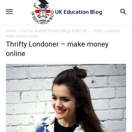
UK Education Blog
Home
14 Top Student Finance Blogs in the UK
Thrifty Londoner -
make money online
Thrifty Londoner – make money
online