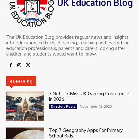
UK Education Blog
The UK Education Blog provides regular news and insights
into education, EdTech, eLearning, teaching and everything
education professionals, parents and carers looking after
children and students would want to know.
eLearning
7 Not-To-Miss UK Gaming Conferences
in 2026
November 12, 2025
Directory Posts
Top 7 Geography Apps For Primary
School Kids