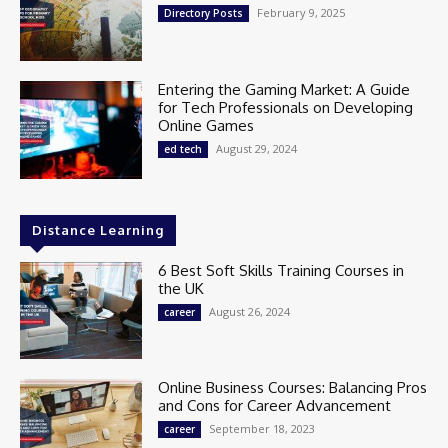
February 9, 2025
Directory Posts
Entering the Gaming Market: A Guide
for Tech Professionals on Developing
Online Games
August 29, 2024
ed tech
Distance Learning
6 Best Soft Skills Training Courses in
the UK
August 26, 2024
career
Online Business Courses: Balancing Pros
and Cons for Career Advancement
September 18, 2023
career