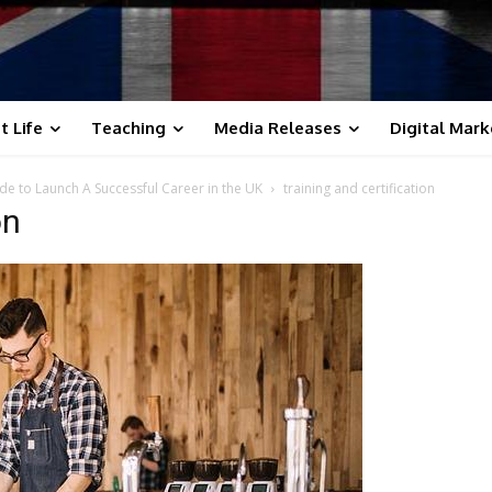
t Life
Teaching
Media Releases
Digital Mark
ide to Launch A Successful Career in the UK
training and certification
on