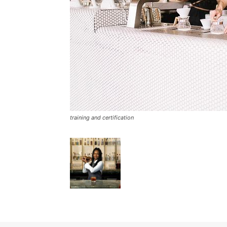
training and certification