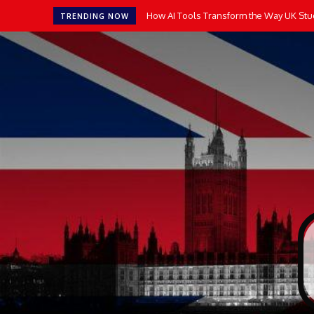
How AI Tools Transform the Way UK Stu
TRENDING NOW