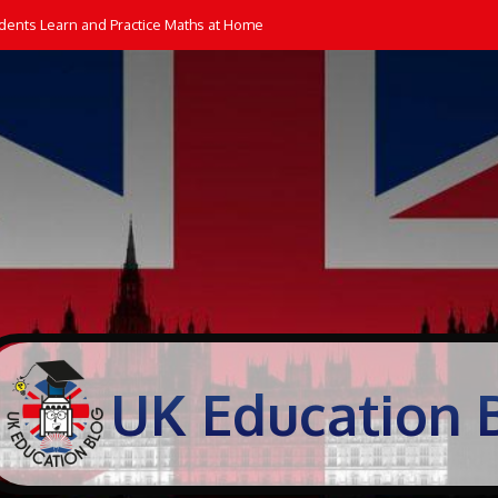
dents Learn and Practice Maths at Home
UK Education 