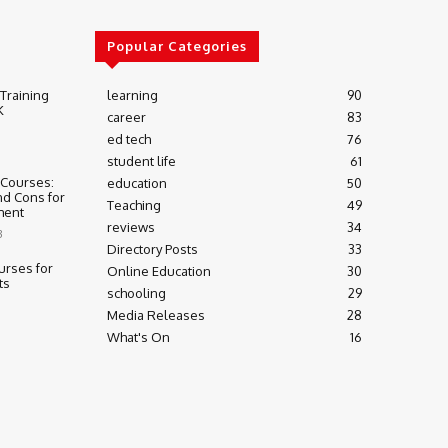
Popular Categories
 Training
learning
90
K
career
83
ed tech
76
student life
61
 Courses:
education
50
nd Cons for
Teaching
49
ment
reviews
34
3
Directory Posts
33
urses for
Online Education
30
ts
schooling
29
Media Releases
28
What's On
16