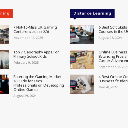
rning
Distance Learning
7 Not-To-Miss UK Gaming
6 Best Soft Skills
Conferences in 2026
Courses in the U
November 12, 2025
August 26, 2024
Top 7 Geography Apps For
Online Business
Primary School Kids
Balancing Pros a
Career Advance
February 9, 2025
September 18, 202
Entering the Gaming Market:
4 Best Online Co
A Guide for Tech
Business Studen
Professionals on Developing
May 20, 2022
Online Games
August 29, 2024