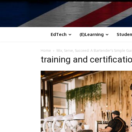
EdTech
(E)Learning
Studen
Home
Mix, Serve, Succeed: A Bartender’s Simple Gu
training and certificati