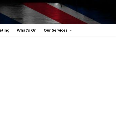
eting
What’s On
Our Services