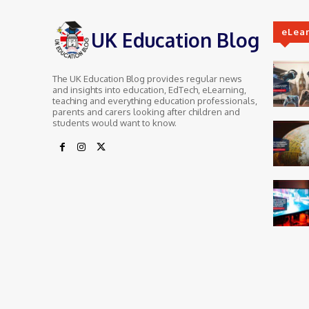
eLea
UK Education Blog
The UK Education Blog provides regular news
and insights into education, EdTech, eLearning,
teaching and everything education professionals,
parents and carers looking after children and
students would want to know.