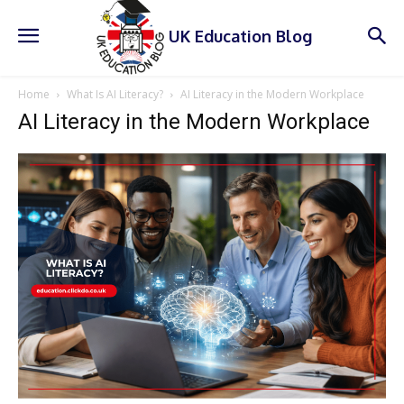
UK Education Blog
Home
What Is AI Literacy?
AI Literacy in the Modern Workplace
AI Literacy in the Modern Workplace