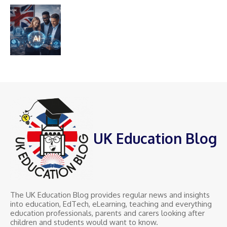
UK Education Blog
The UK Education Blog provides regular news and insights
into education, EdTech, eLearning, teaching and everything
education professionals, parents and carers looking after
children and students would want to know.