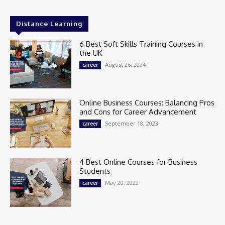
Distance Learning
6 Best Soft Skills Training Courses in
the UK
August 26, 2024
career
Online Business Courses: Balancing Pros
and Cons for Career Advancement
September 18, 2023
career
4 Best Online Courses for Business
Students
May 20, 2022
career