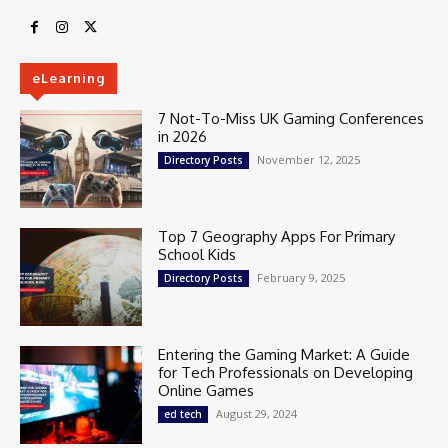
eLearning
7 Not-To-Miss UK Gaming Conferences
in 2026
November 12, 2025
Directory Posts
Top 7 Geography Apps For Primary
School Kids
February 9, 2025
Directory Posts
Entering the Gaming Market: A Guide
for Tech Professionals on Developing
Online Games
August 29, 2024
ed tech