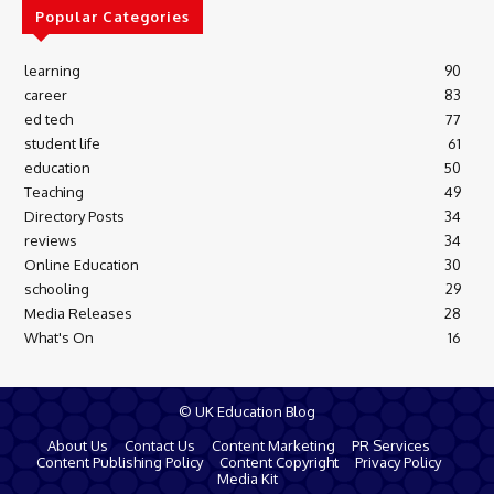
Popular Categories
learning
90
career
83
ed tech
77
student life
61
education
50
Teaching
49
Directory Posts
34
reviews
34
Online Education
30
schooling
29
Media Releases
28
What's On
16
© UK Education Blog
About Us
Contact Us
Content Marketing
PR Services
Content Publishing Policy
Content Copyright
Privacy Policy
Media Kit