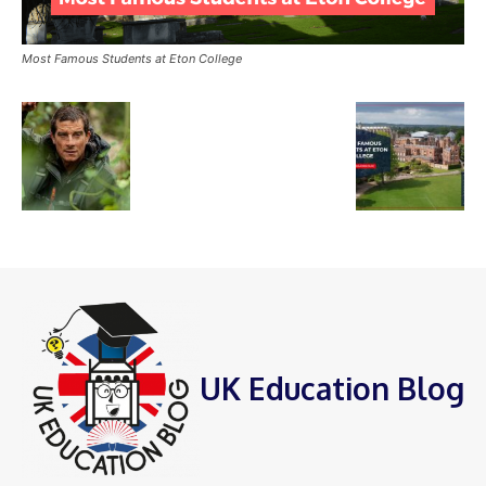
Most Famous Students at Eton College
UK Education Blog