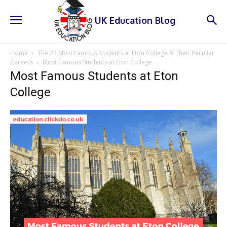
UK Education Blog
Home
The 23 Most Famous Students at Eton College & Their Peculiar
Careers
Most Famous Students at Eton College
Most Famous Students at Eton
College