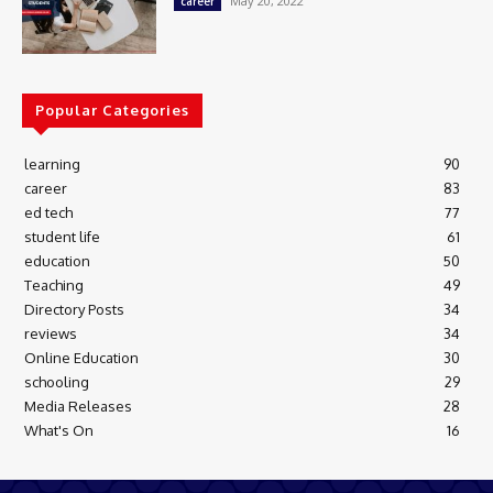
May 20, 2022
career
Popular Categories
learning
90
career
83
ed tech
77
student life
61
education
50
Teaching
49
Directory Posts
34
reviews
34
Online Education
30
schooling
29
Media Releases
28
What's On
16