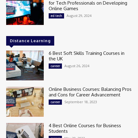
for Tech Professionals on Developing
Online Games
August 29, 2024
ed tech
Distance Learning
6 Best Soft Skills Training Courses in
the UK
August 26, 2024
career
Online Business Courses: Balancing Pros
and Cons for Career Advancement
September 18, 2023
career
4 Best Online Courses for Business
Students