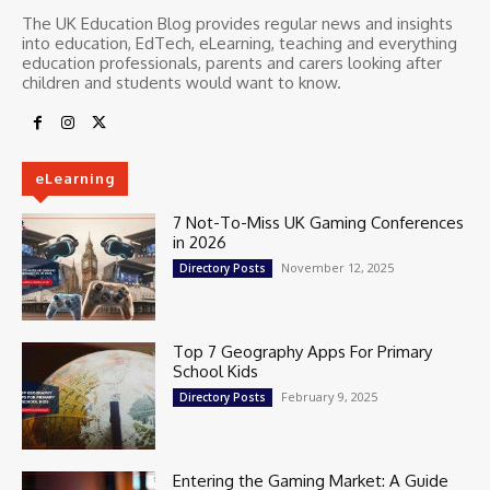
The UK Education Blog provides regular news and insights
into education, EdTech, eLearning, teaching and everything
education professionals, parents and carers looking after
children and students would want to know.
eLearning
7 Not-To-Miss UK Gaming Conferences
in 2026
November 12, 2025
Directory Posts
Top 7 Geography Apps For Primary
School Kids
February 9, 2025
Directory Posts
Entering the Gaming Market: A Guide