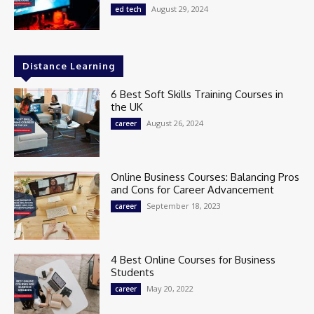
August 29, 2024
ed tech
Distance Learning
6 Best Soft Skills Training Courses in
the UK
August 26, 2024
career
Online Business Courses: Balancing Pros
and Cons for Career Advancement
September 18, 2023
career
4 Best Online Courses for Business
Students
May 20, 2022
career