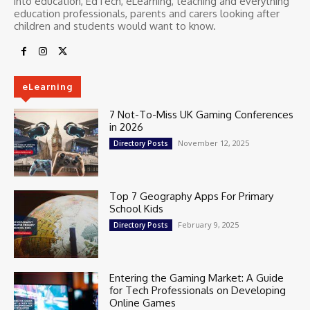
into education, EdTech, eLearning, teaching and everything
education professionals, parents and carers looking after
children and students would want to know.
eLearning
7 Not-To-Miss UK Gaming Conferences
in 2026
November 12, 2025
Directory Posts
Top 7 Geography Apps For Primary
School Kids
February 9, 2025
Directory Posts
Entering the Gaming Market: A Guide
for Tech Professionals on Developing
Online Games