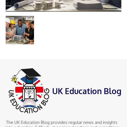
UK Education Blog
The UK Education Blog provides regular news and insights