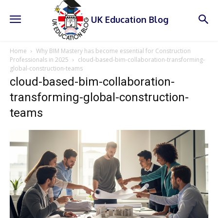
UK Education Blog
Home
Why BIM Mastery has become essential for Construction
Professionals in 2025
cloud-based-bim-collaboration-transforming-
global-construction-teams
cloud-based-bim-collaboration-
transforming-global-construction-
teams