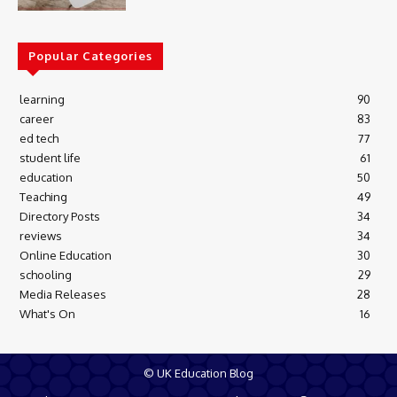
Popular Categories
learning
90
career
83
ed tech
77
student life
61
education
50
Teaching
49
Directory Posts
34
reviews
34
Online Education
30
schooling
29
Media Releases
28
What's On
16
© UK Education Blog