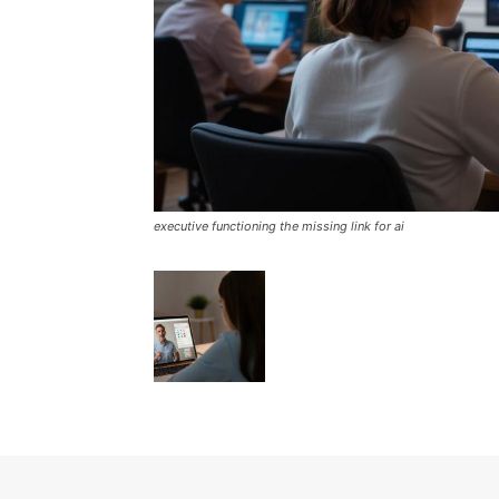
executive functioning the missing link for ai