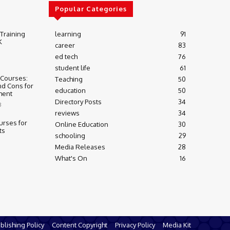
Popular Categories
 Training
learning
91
K
career
83
ed tech
76
student life
61
 Courses:
Teaching
50
nd Cons for
education
50
ment
Directory Posts
34
3
reviews
34
urses for
Online Education
30
ts
schooling
29
Media Releases
28
What's On
16
blishing Policy
Content Copyright
Privacy Policy
Media Kit