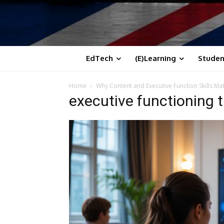
EdTech
(E)Learning
Studen
Home
Why Content and Executive Function Skills Mat
executive functioning th