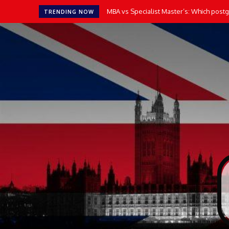
MBA vs Specialist Master’s: Which postgr
TRENDING NOW