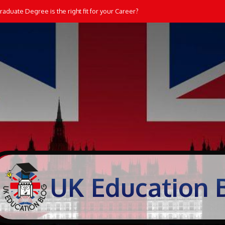
aduate Degree is the right fit for your Career?
UK Education 