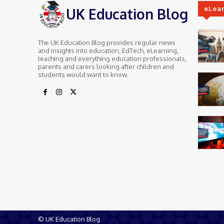
eLea
UK Education Blog
The UK Education Blog provides regular news
and insights into education, EdTech, eLearning,
teaching and everything education professionals,
parents and carers looking after children and
students would want to know.
© UK Education Blog