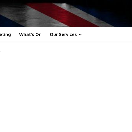
eting
What’s On
Our Services
ai