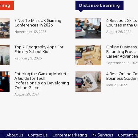
rning
Distance Learning
7 Not-To-Miss UK Gaming
6 Best Soft Skills
Conferences in 2026
Courses in the U
November 12, 2025
August 26, 2024
Top 7 Geography Apps For
Online Business
Primary School Kids
Balancing Pros a
Career Advance
February 9, 2025
September 18, 202
Entering the Gaming Market:
4 Best Online Co
A Guide for Tech
Business Studen
Professionals on Developing
May 20, 2022
Online Games
August 29, 2024
About Us
Contact Us
Content Marketing
PR Services
Content Pu