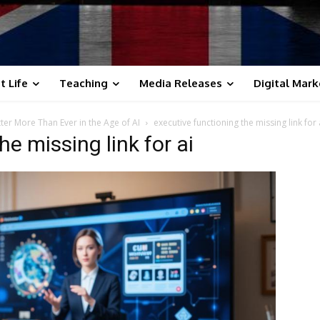
t Life
Teaching
Media Releases
Digital Mark
ter More Than Ever in the Age of AI
executive functioning the missing link for 
e missing link for ai