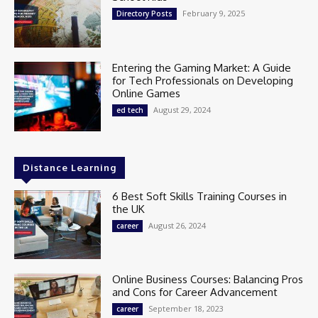
February 9, 2025
Directory Posts
Entering the Gaming Market: A Guide
for Tech Professionals on Developing
Online Games
August 29, 2024
ed tech
Distance Learning
6 Best Soft Skills Training Courses in
the UK
August 26, 2024
career
Online Business Courses: Balancing Pros
and Cons for Career Advancement
September 18, 2023
career