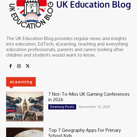
UK Education Blog
The UK Education Blog provides regular news and insights
into education, EdTech, eLearning, teaching and everything
education professionals, parents and carers looking after
children and students would want to know.
eLearning
7 Not-To-Miss UK Gaming Conferences
in 2026
November 12, 2025
Directory Posts
Top 7 Geography Apps For Primary
School Kids