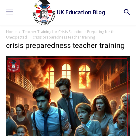
UK Education Blog
Home
Teacher Training for Crisis Situations: Preparing for the
Unexpected
crisis preparedness teacher training
crisis preparedness teacher training