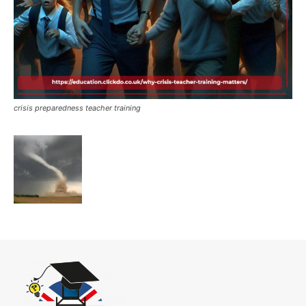
crisis preparedness teacher training