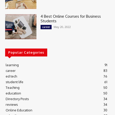
4 Best Online Courses for Business
Students
May 20, 2022
career
Popular Categories
learning
91
career
83
ed tech
76
student life
61
Teaching
50
education
50
Directory Posts
34
reviews
34
Online Education
30