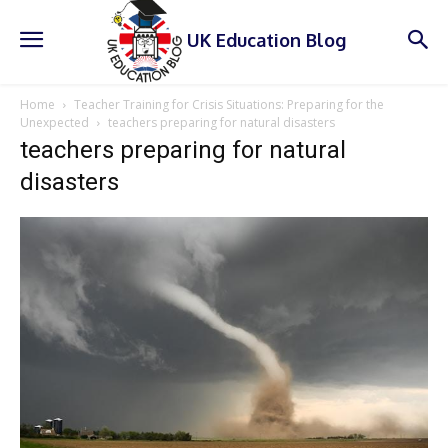
UK Education Blog
Home
Teacher Training for Crisis Situations: Preparing for the
Unexpected
teachers preparing for natural disasters
teachers preparing for natural
disasters