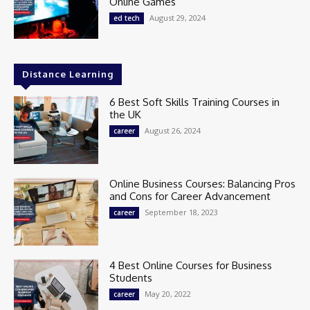
Online Games
August 29, 2024
ed tech
Distance Learning
6 Best Soft Skills Training Courses in
the UK
August 26, 2024
career
Online Business Courses: Balancing Pros
and Cons for Career Advancement
September 18, 2023
career
4 Best Online Courses for Business
Students
May 20, 2022
career