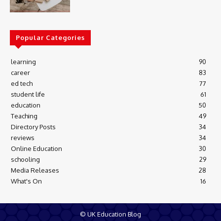
Popular Categories
learning
90
career
83
ed tech
77
student life
61
education
50
Teaching
49
Directory Posts
34
reviews
34
Online Education
30
schooling
29
Media Releases
28
What's On
16
© UK Education Blog