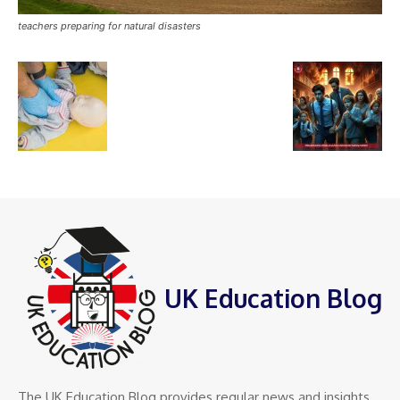
teachers preparing for natural disasters
UK Education Blog
The UK Education Blog provides regular news and insights