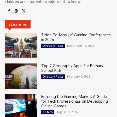
children and students would want to know.
eLearning
7 Not-To-Miss UK Gaming Conferences
in 2026
November 12, 2025
Directory Posts
Top 7 Geography Apps For Primary
School Kids
February 9, 2025
Directory Posts
Entering the Gaming Market: A Guide
for Tech Professionals on Developing
Online Games
August 29, 2024
ed tech