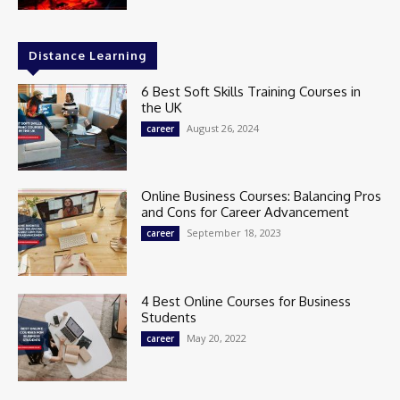
Distance Learning
6 Best Soft Skills Training Courses in
the UK
August 26, 2024
career
Online Business Courses: Balancing Pros
and Cons for Career Advancement
September 18, 2023
career
4 Best Online Courses for Business
Students
May 20, 2022
career