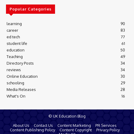
Popular Categories
learning
90
career
83
ed tech
77
student life
61
education
50
Teaching
49
Directory Posts
34
reviews
34
Online Education
30
schooling
29
Media Releases
28
What's On
16
© UK Education Blog
About Us
Contact Us
Content Marketing
PR Services
Content Publishing Policy
Content Copyright
Privacy Policy