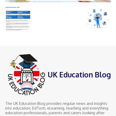
UK Education Blog
The UK Education Blog provides regular news and insights
into education, EdTech, eLearning, teaching and everything
education professionals, parents and carers looking after