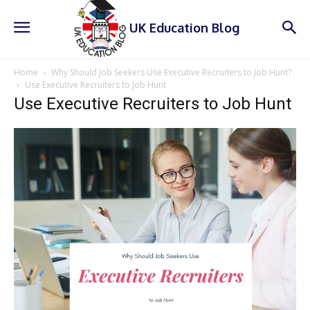
UK Education Blog
Home
Why Should Job Seekers Use Executive Recruiters to Job Hunt?
Use Executive Recruiters to Job Hunt
Use Executive Recruiters to Job Hunt