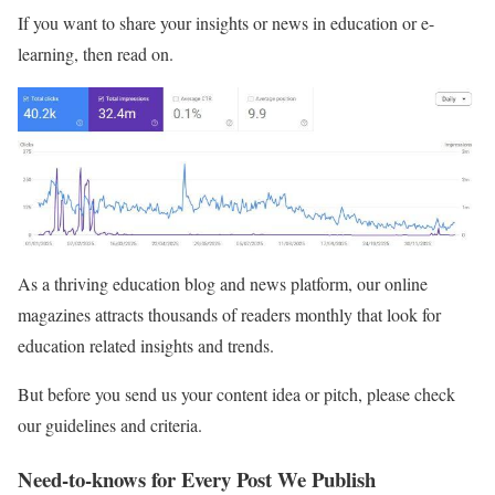
If you want to share your insights or news in education or e-
learning, then read on.
As a thriving education blog and news platform, our online
magazines attracts thousands of readers monthly that look for
education related insights and trends.
But before you send us your content idea or pitch, please check
our guidelines and criteria.
Need-to-knows for Every Post We Publish