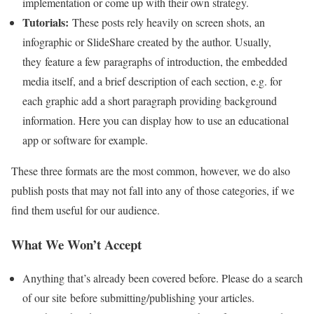
implementation or come up with their own strategy.
Tutorials:
These posts rely heavily on screen shots, an
infographic or SlideShare created by the author. Usually,
they feature a few paragraphs of introduction, the embedded
media itself, and a brief description of each section, e.g. for
each graphic add a short paragraph providing background
information. Here you can display how to use an educational
app or software for example.
These three formats are the most common, however, we do also
publish posts that may not fall into any of those categories, if we
find them useful for our audience.
What We Won’t Accept
Anything that’s already been covered before. Please do a search
of our site before submitting/publishing your articles.