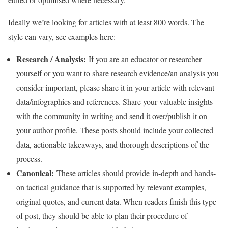
Ideally we’re looking for articles with at least 800 words. The
style can vary, see examples here:
Research / Analysis:
If you are an educator or researcher
yourself or you want to share research evidence/an analysis you
consider important, please share it in your article with relevant
data/infographics and references. Share your valuable insights
with the community in writing and send it over/publish it on
your author profile. These posts should include your collected
data, actionable takeaways, and thorough descriptions of the
process.
Canonical:
These articles should provide in-depth and hands-
on tactical guidance that is supported by relevant examples,
original quotes, and current data. When readers finish this type
of post, they should be able to plan their procedure of