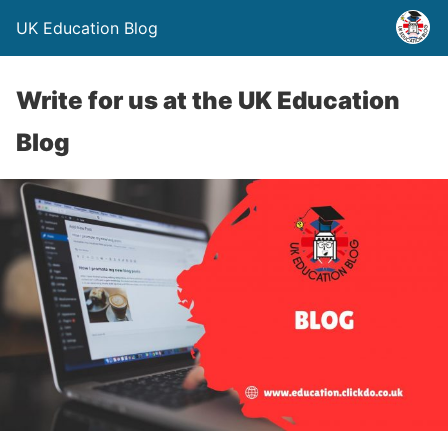
UK Education Blog
Write for us at the UK Education
Blog