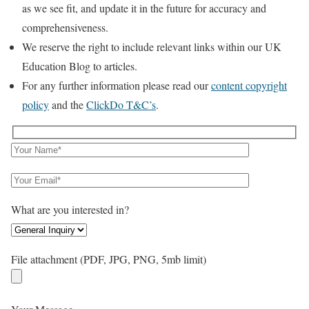
as we see fit, and update it in the future for accuracy and
comprehensiveness.
We reserve the right to include relevant links within our UK
Education Blog to articles.
For any further information please read our
content copyright
policy
and the
ClickDo T&C’s
.
What are you interested in?
File attachment (PDF, JPG, PNG, 5mb limit)