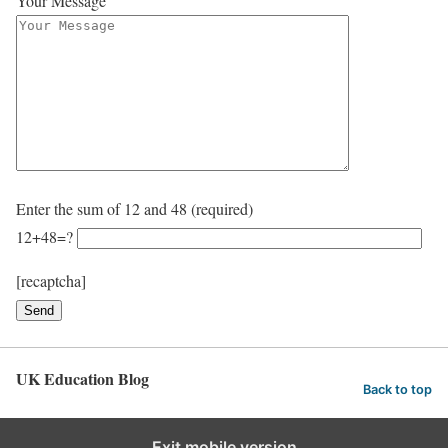
Your Message
Enter the sum of 12 and 48 (required)
12+48=?
[recaptcha]
UK Education Blog
Back to top
Exit mobile version