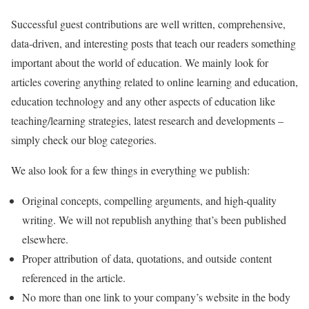
Successful guest contributions are well written, comprehensive,
data-driven, and interesting posts that teach our readers something
important about the world of education. We mainly look for
articles covering anything related to online learning and education,
education technology and any other aspects of education like
teaching/learning strategies, latest research and developments –
simply check our blog categories.
We also look for a few things in everything we publish:
Original concepts, compelling arguments, and high-quality
writing. We will not republish anything that’s been published
elsewhere.
Proper attribution of data, quotations, and outside content
referenced in the article.
No more than one link to your company’s website in the body