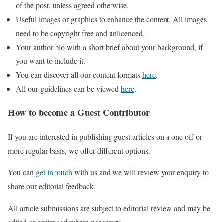
of the post, unless agreed otherwise.
Useful images or graphics to enhance the content. All images
need to be copyright free and unlicenced.
Your author bio with a short brief about your background, if
you want to include it.
You can discover all our content formats
here
.
All our guidelines can be viewed
here
.
How to become a Guest Contributor
If you are interested in publishing guest articles on a one off or
more regular basis, we offer different options.
You can
get in touch
with us and we will review your enquiry to
share our editorial feedback.
All article submissions are subject to editorial review and may be
edited or optimised where necessary.