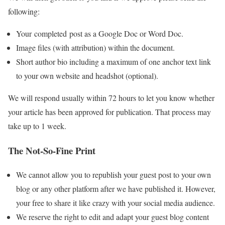
following:
Your completed post as a Google Doc or Word Doc.
Image files (with attribution) within the document.
Short author bio including a maximum of one anchor text link
to your own website and headshot (optional).
We will respond usually within 72 hours to let you know whether
your article has been approved for publication. That process may
take up to 1 week.
The Not-So-Fine Print
We cannot allow you to republish your guest post to your own
blog or any other platform after we have published it. However,
your free to share it like crazy with your social media audience.
We reserve the right to edit and adapt your guest blog content