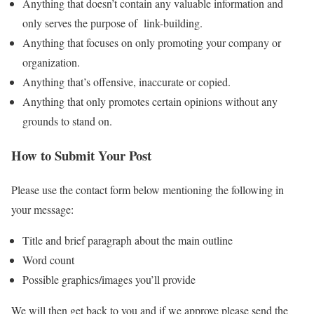
Anything that doesn’t contain any valuable information and
only serves the purpose of link-building.
Anything that focuses on only promoting your company or
organization.
Anything that’s offensive, inaccurate or copied.
Anything that only promotes certain opinions without any
grounds to stand on.
How to Submit Your Post
Please use the contact form below mentioning the following in
your message:
Title and brief paragraph about the main outline
Word count
Possible graphics/images you’ll provide
We will then get back to you and if we approve please send the