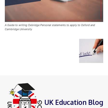
A Guide to writing Oxbridge Personal statements to apply to Oxford and
Cambridge University
UK Education Blog