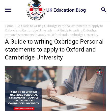
UK Education Blog
Home
A Guide to writing Oxbridge Personal statements to apply to
Oxford and Cambridge University
A Guide to writing Oxbridge
Personal statements to apply to Oxford and Cambridge University
A Guide to writing Oxbridge Personal
statements to apply to Oxford and
Cambridge University