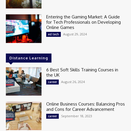
Entering the Gaming Market: A Guide
for Tech Professionals on Developing
Online Games
August 29, 2024
ed tech
Distance Learning
6 Best Soft Skills Training Courses in
the UK
August 26, 2024
career
Online Business Courses: Balancing Pros
and Cons for Career Advancement
September 18, 2023
career