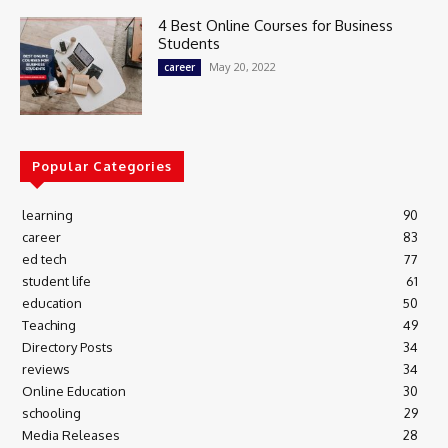
4 Best Online Courses for Business
Students
May 20, 2022
career
Popular Categories
learning
90
career
83
ed tech
77
student life
61
education
50
Teaching
49
Directory Posts
34
reviews
34
Online Education
30
schooling
29
Media Releases
28