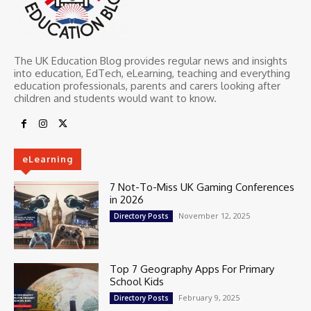
The UK Education Blog provides regular news and insights
into education, EdTech, eLearning, teaching and everything
education professionals, parents and carers looking after
children and students would want to know.
eLearning
7 Not-To-Miss UK Gaming Conferences
in 2026
November 12, 2025
Directory Posts
Top 7 Geography Apps For Primary
School Kids
February 9, 2025
Directory Posts