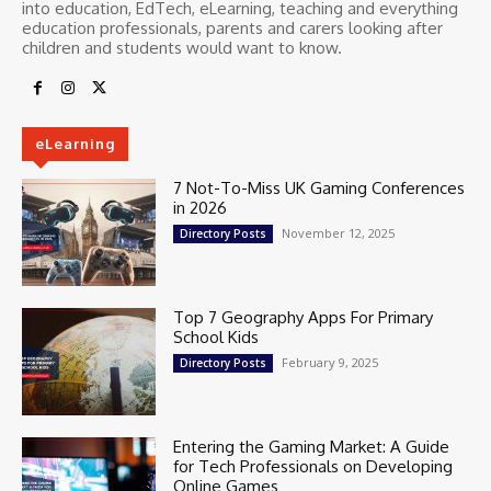
into education, EdTech, eLearning, teaching and everything
education professionals, parents and carers looking after
children and students would want to know.
eLearning
7 Not-To-Miss UK Gaming Conferences
in 2026
November 12, 2025
Directory Posts
Top 7 Geography Apps For Primary
School Kids
February 9, 2025
Directory Posts
Entering the Gaming Market: A Guide
for Tech Professionals on Developing
Online Games