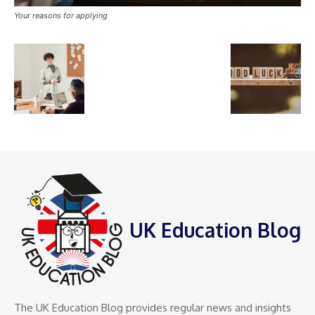
Your reasons for applying
UK Education Blog
The UK Education Blog provides regular news and insights