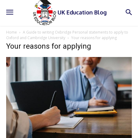
UK Education Blog
Home
A Guide to writing Oxbridge Personal statements to apply to
Oxford and Cambridge University
Your reasons for applying
Your reasons for applying