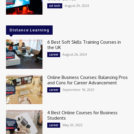
August 29, 2024
ed tech
Distance Learning
6 Best Soft Skills Training Courses in
the UK
August 26, 2024
career
Online Business Courses: Balancing Pros
and Cons for Career Advancement
September 18, 2023
career
4 Best Online Courses for Business
Students
May 20, 2022
career