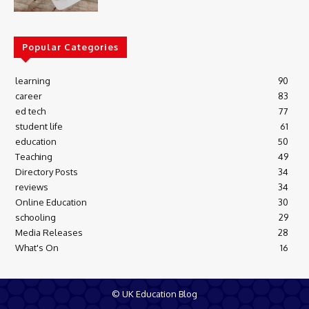
Popular Categories
learning
90
career
83
ed tech
77
student life
61
education
50
Teaching
49
Directory Posts
34
reviews
34
Online Education
30
schooling
29
Media Releases
28
What's On
16
© UK Education Blog