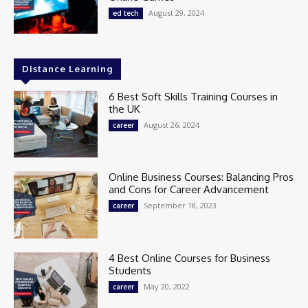
August 29, 2024
ed tech
Distance Learning
6 Best Soft Skills Training Courses in
the UK
August 26, 2024
career
Online Business Courses: Balancing Pros
and Cons for Career Advancement
September 18, 2023
career
4 Best Online Courses for Business
Students
May 20, 2022
career