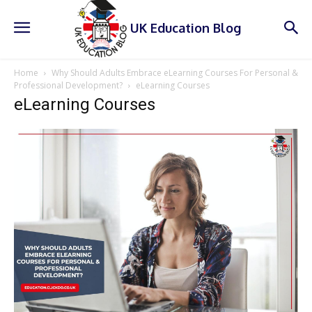
UK Education Blog
Home
Why Should Adults Embrace eLearning Courses For Personal &
Professional Development?
eLearning Courses
eLearning Courses