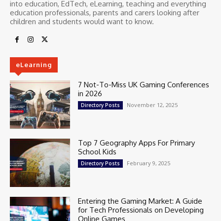
into education, EdTech, eLearning, teaching and everything
education professionals, parents and carers looking after
children and students would want to know.
eLearning
7 Not-To-Miss UK Gaming Conferences
in 2026
November 12, 2025
Directory Posts
Top 7 Geography Apps For Primary
School Kids
February 9, 2025
Directory Posts
Entering the Gaming Market: A Guide
for Tech Professionals on Developing
Online Games