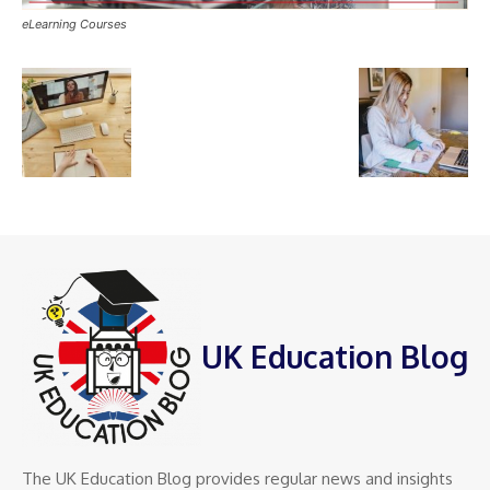
eLearning Courses
UK Education Blog
The UK Education Blog provides regular news and insights