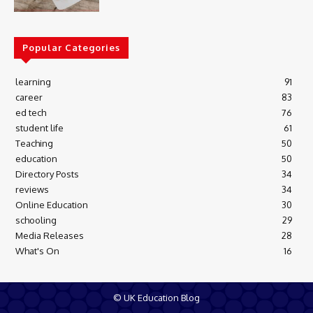
Popular Categories
learning
91
career
83
ed tech
76
student life
61
Teaching
50
education
50
Directory Posts
34
reviews
34
Online Education
30
schooling
29
Media Releases
28
What's On
16
© UK Education Blog