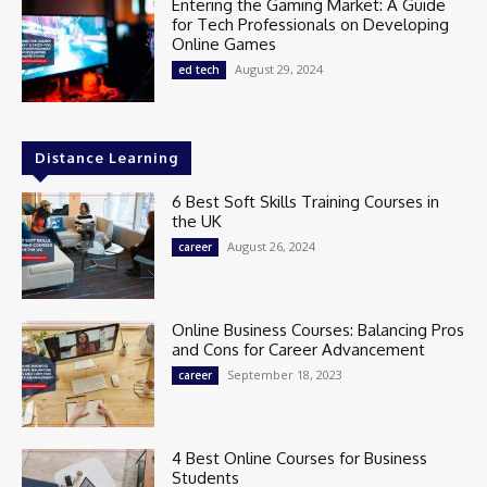
Entering the Gaming Market: A Guide
for Tech Professionals on Developing
Online Games
August 29, 2024
ed tech
Distance Learning
6 Best Soft Skills Training Courses in
the UK
August 26, 2024
career
Online Business Courses: Balancing Pros
and Cons for Career Advancement
September 18, 2023
career
4 Best Online Courses for Business
Students