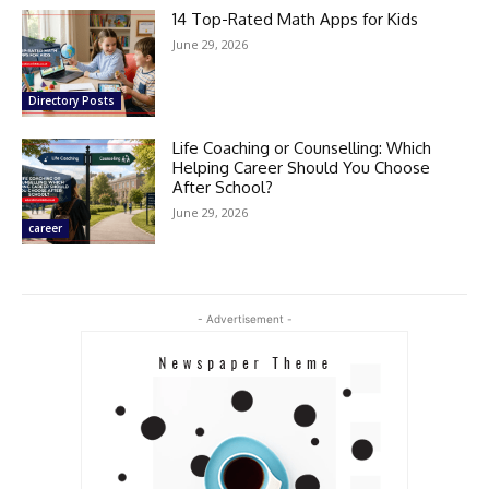
14 Top-Rated Math Apps for Kids
June 29, 2026
Directory Posts
Life Coaching or Counselling: Which
Helping Career Should You Choose
After School?
June 29, 2026
career
- Advertisement -