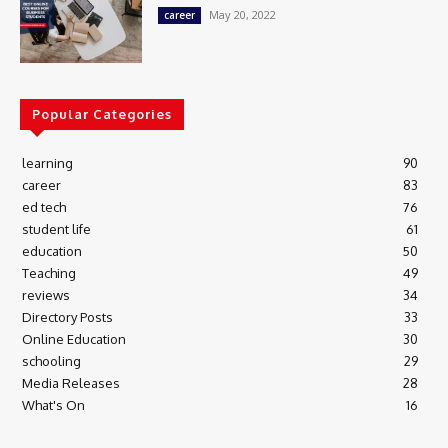
May 20, 2022
career
Popular Categories
learning
90
career
83
ed tech
76
student life
61
education
50
Teaching
49
reviews
34
Directory Posts
33
Online Education
30
schooling
29
Media Releases
28
What's On
16