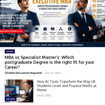
career
MBA vs Specialist Master’s: Which
postgraduate Degree is the right fit for your
Career?
ClickDo Education Reporter
-
July 23, 2026
How AI Tools Transform the Way UK
Students Learn and Practice Maths at
Home
July 8, 2026
ed tech