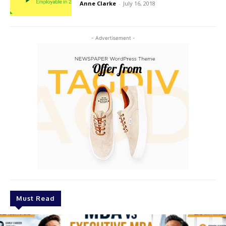
Anne Clarke
-
July 16, 2018
- Advertisement -
Must Read