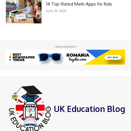
14 Top-Rated Math Apps for Kids
June 29, 2026
- Advertisement -
UK Education Blog