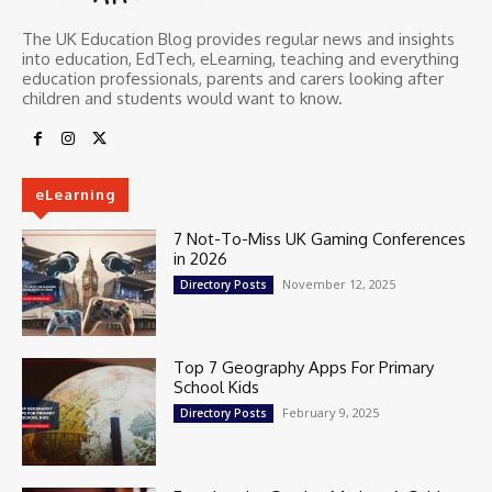
The UK Education Blog provides regular news and insights
into education, EdTech, eLearning, teaching and everything
education professionals, parents and carers looking after
children and students would want to know.
eLearning
7 Not-To-Miss UK Gaming Conferences
in 2026
November 12, 2025
Directory Posts
Top 7 Geography Apps For Primary
School Kids
February 9, 2025
Directory Posts