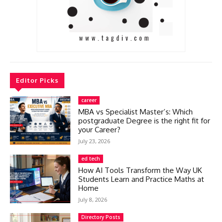
Editor Picks
career
MBA vs Specialist Master’s: Which
postgraduate Degree is the right fit for
your Career?
July 23, 2026
ed tech
How AI Tools Transform the Way UK
Students Learn and Practice Maths at
Home
July 8, 2026
Directory Posts