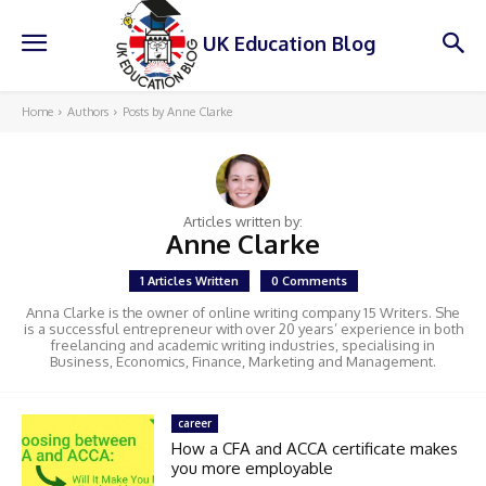
UK Education Blog
Home
Authors
Posts by Anne Clarke
Articles written by:
Anne Clarke
1 Articles Written
0 Comments
Anna Clarke is the owner of online writing company 15 Writers. She
is a successful entrepreneur with over 20 years’ experience in both
freelancing and academic writing industries, specialising in
Business, Economics, Finance, Marketing and Management.
career
How a CFA and ACCA certificate makes
you more employable