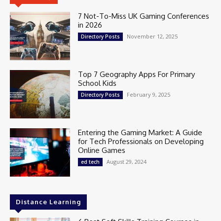
7 Not-To-Miss UK Gaming Conferences
in 2026
November 12, 2025
Directory Posts
Top 7 Geography Apps For Primary
School Kids
February 9, 2025
Directory Posts
Entering the Gaming Market: A Guide
for Tech Professionals on Developing
Online Games
August 29, 2024
ed tech
Distance Learning