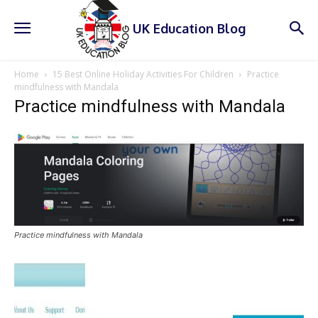
UK Education Blog
Home
15 Best Online Holiday Activities For Children
Practice
mindfulness with Mandala
Practice mindfulness with Mandala
Practice mindfulness with Mandala