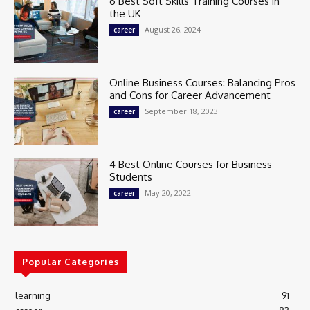
6 Best Soft Skills Training Courses in
the UK
August 26, 2024
career
Online Business Courses: Balancing Pros
and Cons for Career Advancement
September 18, 2023
career
4 Best Online Courses for Business
Students
May 20, 2022
career
Popular Categories
learning
91