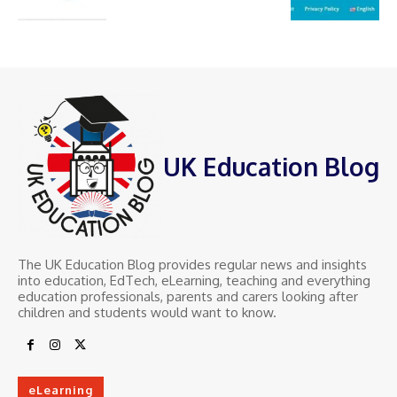
UK Education Blog
The UK Education Blog provides regular news and insights
into education, EdTech, eLearning, teaching and everything
education professionals, parents and carers looking after
children and students would want to know.
eLearning