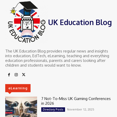
UK Education Blog
The UK Education Blog provides regular news and insights
into education, EdTech, eLearning, teaching and everything
education professionals, parents and carers looking after
children and students would want to know.
eLearning
7 Not-To-Miss UK Gaming Conferences
in 2026
November 12, 2025
Directory Posts