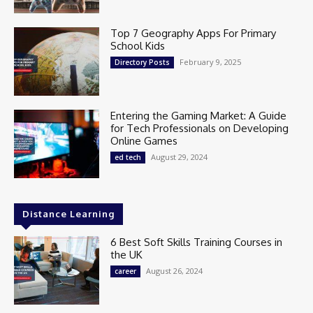
Top 7 Geography Apps For Primary
School Kids
February 9, 2025
Directory Posts
Entering the Gaming Market: A Guide
for Tech Professionals on Developing
Online Games
August 29, 2024
ed tech
Distance Learning
6 Best Soft Skills Training Courses in
the UK
August 26, 2024
career