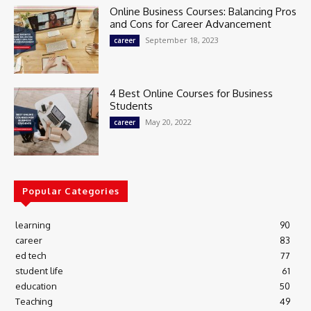
Online Business Courses: Balancing Pros
and Cons for Career Advancement
September 18, 2023
career
4 Best Online Courses for Business
Students
May 20, 2022
career
Popular Categories
learning
90
career
83
ed tech
77
student life
61
education
50
Teaching
49