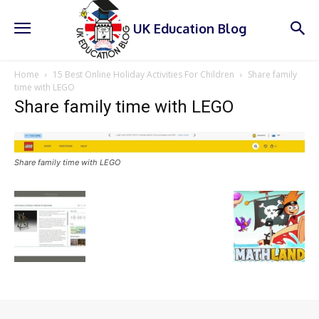
UK Education Blog
Home
15 Best Online Holiday Activities For Children
Share family
time with LEGO
Share family time with LEGO
Share family time with LEGO