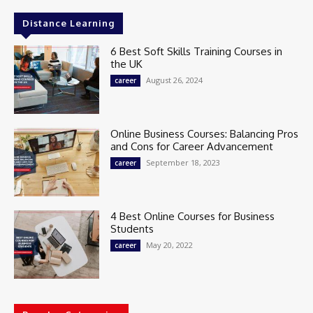
Distance Learning
6 Best Soft Skills Training Courses in
the UK
August 26, 2024
career
Online Business Courses: Balancing Pros
and Cons for Career Advancement
September 18, 2023
career
4 Best Online Courses for Business
Students
May 20, 2022
career