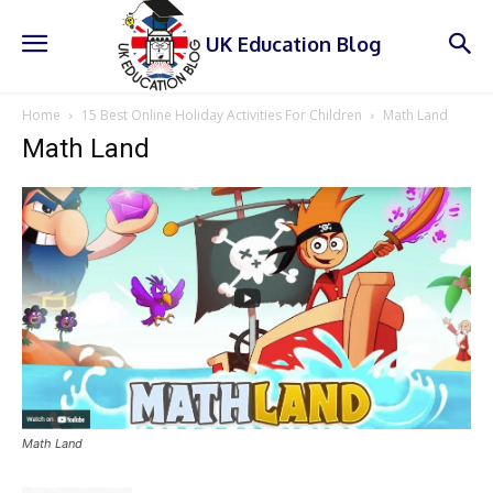
UK Education Blog
Home
15 Best Online Holiday Activities For Children
Math Land
Math Land
Math Land