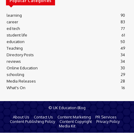
Popular Categories
learning
90
career
83
ed tech
77
student life
61
education
50
Teaching
49
Directory Posts
34
reviews
34
Online Education
30
schooling
29
Media Releases
28
What's On
16
© UK Education Blog
About Us
Contact Us
Content Marketing
PR Services
Content Publishing Policy
Content Copyright
Privacy Policy
Media Kit