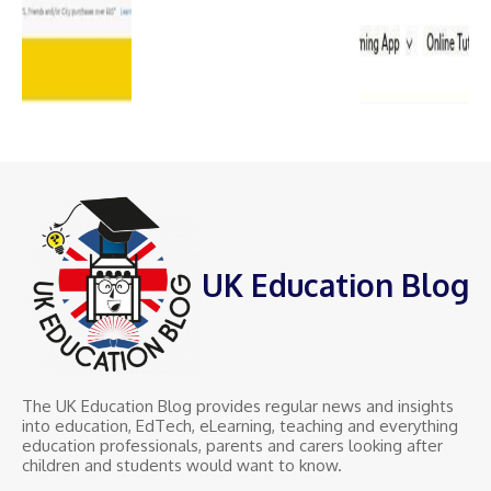
UK Education Blog
The UK Education Blog provides regular news and insights
into education, EdTech, eLearning, teaching and everything
education professionals, parents and carers looking after
children and students would want to know.