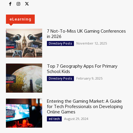
eLearning
7 Not-To-Miss UK Gaming Conferences
in 2026
November 12, 2025
Directory Posts
Top 7 Geography Apps For Primary
School Kids
February 9, 2025
Directory Posts
Entering the Gaming Market: A Guide
for Tech Professionals on Developing
Online Games
August 29, 2024
ed tech