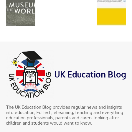
UK Education Blog
The UK Education Blog provides regular news and insights
into education, EdTech, eLearning, teaching and everything
education professionals, parents and carers looking after
children and students would want to know.