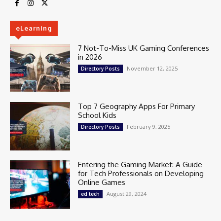
eLearning
7 Not-To-Miss UK Gaming Conferences
in 2026
November 12, 2025
Directory Posts
Top 7 Geography Apps For Primary
School Kids
February 9, 2025
Directory Posts
Entering the Gaming Market: A Guide
for Tech Professionals on Developing
Online Games
August 29, 2024
ed tech