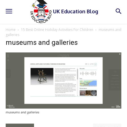
UK Education Blog
Home
15 Best Online Holiday Activities For Children
museums and
galleries
museums and galleries
museums and galleries