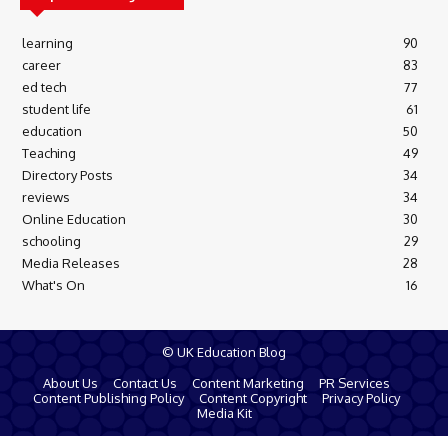
learning
90
career
83
ed tech
77
student life
61
education
50
Teaching
49
Directory Posts
34
reviews
34
Online Education
30
schooling
29
Media Releases
28
What's On
16
© UK Education Blog
About Us
Contact Us
Content Marketing
PR Services
Content Publishing Policy
Content Copyright
Privacy Policy
Media Kit