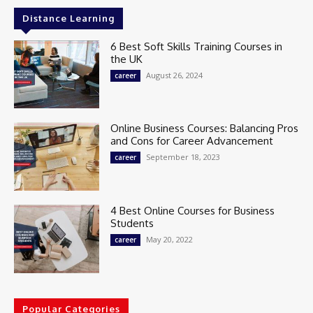
Distance Learning
6 Best Soft Skills Training Courses in
the UK
August 26, 2024
career
Online Business Courses: Balancing Pros
and Cons for Career Advancement
September 18, 2023
career
4 Best Online Courses for Business
Students
May 20, 2022
career
Popular Categories