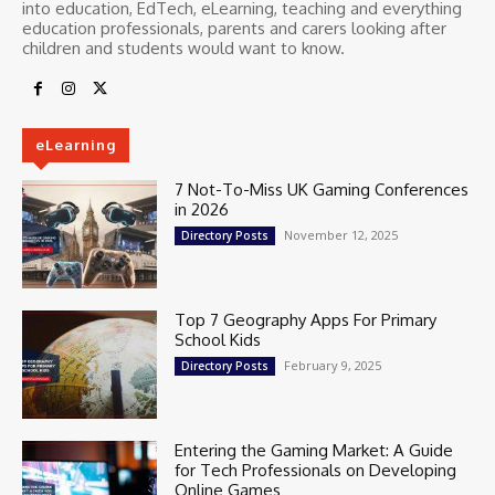
into education, EdTech, eLearning, teaching and everything
education professionals, parents and carers looking after
children and students would want to know.
eLearning
7 Not-To-Miss UK Gaming Conferences
in 2026
November 12, 2025
Directory Posts
Top 7 Geography Apps For Primary
School Kids
February 9, 2025
Directory Posts
Entering the Gaming Market: A Guide
for Tech Professionals on Developing
Online Games