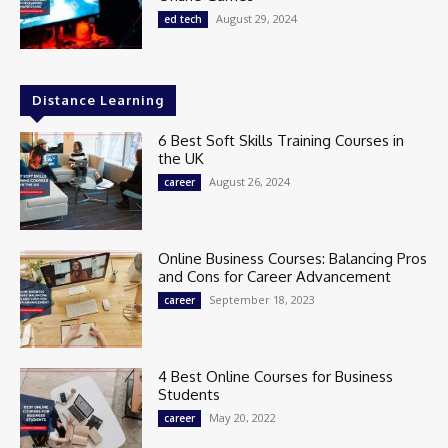
August 29, 2024
ed tech
Distance Learning
6 Best Soft Skills Training Courses in
the UK
August 26, 2024
career
Online Business Courses: Balancing Pros
and Cons for Career Advancement
September 18, 2023
career
4 Best Online Courses for Business
Students
May 20, 2022
career