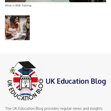
What is BSB Training
UK Education Blog
The UK Education Blog provides regular news and insights