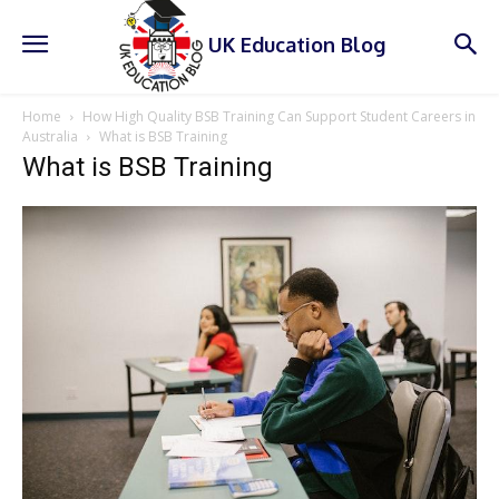
UK Education Blog
Home
How High Quality BSB Training Can Support Student Careers in
Australia
What is BSB Training
What is BSB Training