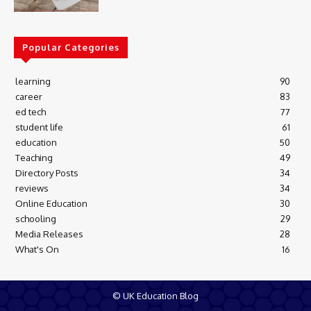
Popular Categories
learning
90
career
83
ed tech
77
student life
61
education
50
Teaching
49
Directory Posts
34
reviews
34
Online Education
30
schooling
29
Media Releases
28
What's On
16
© UK Education Blog