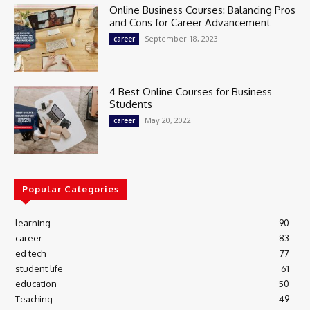
Online Business Courses: Balancing Pros
and Cons for Career Advancement
September 18, 2023
career
4 Best Online Courses for Business
Students
May 20, 2022
career
Popular Categories
learning
90
career
83
ed tech
77
student life
61
education
50
Teaching
49