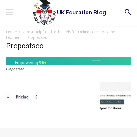
UK Education Blog
Home
7 Best Helpful EdTech Tools for Online Educators and
Learners
Prepostseo
Prepostseo
Prepostseo