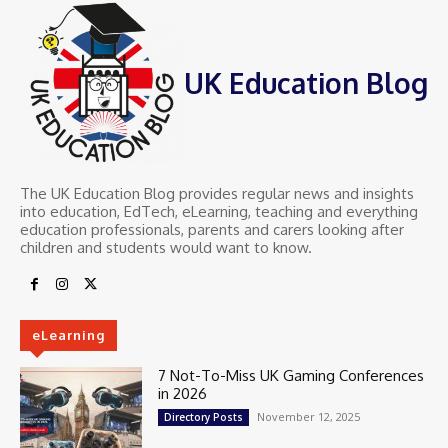
UK Education Blog
The UK Education Blog provides regular news and insights
into education, EdTech, eLearning, teaching and everything
education professionals, parents and carers looking after
children and students would want to know.
eLearning
7 Not-To-Miss UK Gaming Conferences
in 2026
November 12, 2025
Directory Posts