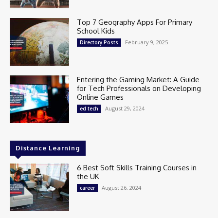
Top 7 Geography Apps For Primary
School Kids
February 9, 2025
Directory Posts
Entering the Gaming Market: A Guide
for Tech Professionals on Developing
Online Games
August 29, 2024
ed tech
Distance Learning
6 Best Soft Skills Training Courses in
the UK
August 26, 2024
career