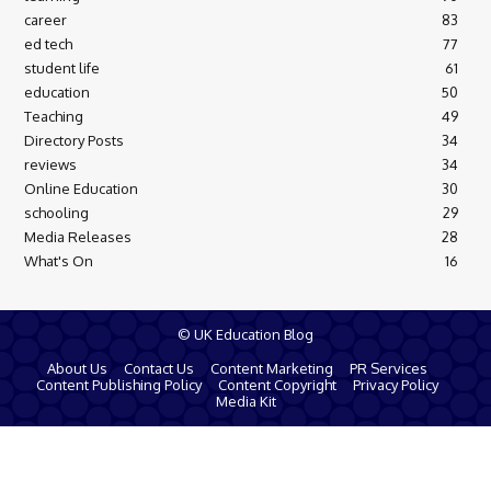
career
83
ed tech
77
student life
61
education
50
Teaching
49
Directory Posts
34
reviews
34
Online Education
30
schooling
29
Media Releases
28
What's On
16
© UK Education Blog
About Us
Contact Us
Content Marketing
PR Services
Content Publishing Policy
Content Copyright
Privacy Policy
Media Kit