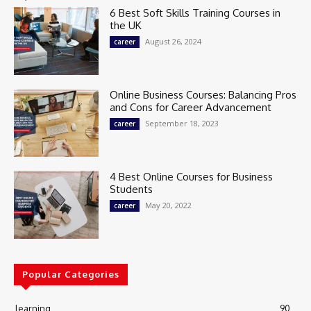
6 Best Soft Skills Training Courses in
the UK
August 26, 2024
career
Online Business Courses: Balancing Pros
and Cons for Career Advancement
September 18, 2023
career
4 Best Online Courses for Business
Students
May 20, 2022
career
Popular Categories
learning
90