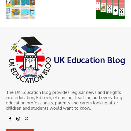
UK Education Blog
The UK Education Blog provides regular news and insights
into education, EdTech, eLearning, teaching and everything
education professionals, parents and carers looking after
children and students would want to know.