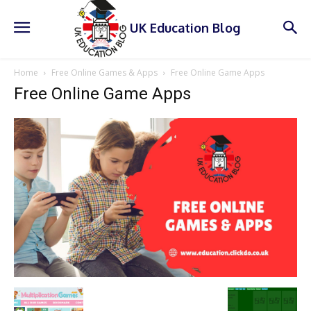
UK Education Blog
Home
Free Online Games & Apps
Free Online Game Apps
Free Online Game Apps