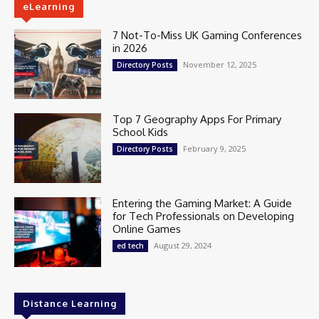
eLearning
7 Not-To-Miss UK Gaming Conferences
in 2026
November 12, 2025
Directory Posts
Top 7 Geography Apps For Primary
School Kids
February 9, 2025
Directory Posts
Entering the Gaming Market: A Guide
for Tech Professionals on Developing
Online Games
August 29, 2024
ed tech
Distance Learning